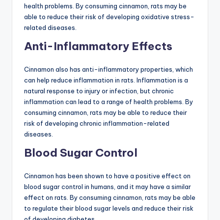
health problems. By consuming cinnamon, rats may be
able to reduce their risk of developing oxidative stress-
related diseases.
Anti-Inflammatory Effects
Cinnamon also has anti-inflammatory properties, which
can help reduce inflammation in rats. Inflammation is a
natural response to injury or infection, but chronic
inflammation can lead to a range of health problems. By
consuming cinnamon, rats may be able to reduce their
risk of developing chronic inflammation-related
diseases.
Blood Sugar Control
Cinnamon has been shown to have a positive effect on
blood sugar control in humans, and it may have a similar
effect on rats. By consuming cinnamon, rats may be able
to regulate their blood sugar levels and reduce their risk
of developing diabetes.