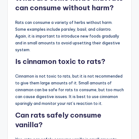
can consume without harm?
Rats can consume a variety of herbs without harm.
Some examples include parsley, basil, and cilantro.
Again, it is important to introduce new foods gradually
and in small amounts to avoid upsetting their digestive
system.
Is cinnamon toxic to rats?
Cinnamon is not toxic to rats, but it is not recommended
to give them large amounts of it. Small amounts of
cinnamon can be safe for rats to consume, but too much
can cause digestive issues. It is best to use cinnamon
sparingly and monitor your rat’s reaction to it.
Can rats safely consume
vanilla?