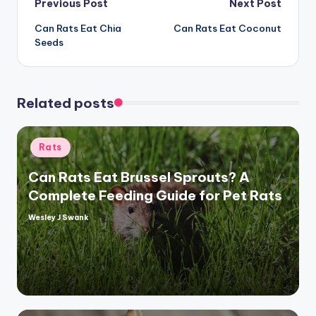
Post
Previous Post
Next Post
Can Rats Eat Chia
Can Rats Eat Coconut
navigation
Seeds
Related posts
Posted
Rats
in
Can Rats Eat Brussel Sprouts? A
Complete Feeding Guide for Pet Rats
Wesley J Swank
Posted
by