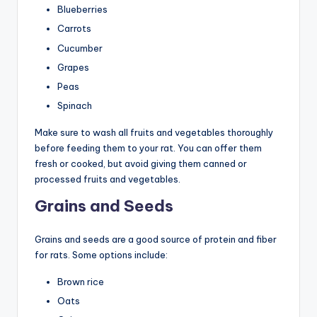
Blueberries
Carrots
Cucumber
Grapes
Peas
Spinach
Make sure to wash all fruits and vegetables thoroughly
before feeding them to your rat. You can offer them
fresh or cooked, but avoid giving them canned or
processed fruits and vegetables.
Grains and Seeds
Grains and seeds are a good source of protein and fiber
for rats. Some options include:
Brown rice
Oats