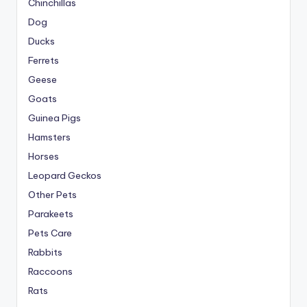
Chinchillas
Dog
Ducks
Ferrets
Geese
Goats
Guinea Pigs
Hamsters
Horses
Leopard Geckos
Other Pets
Parakeets
Pets Care
Rabbits
Raccoons
Rats