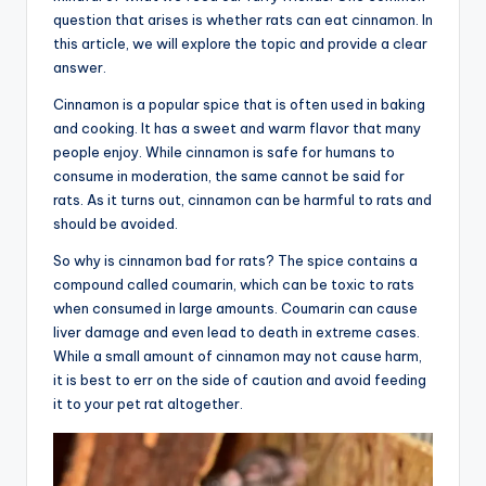
question that arises is whether rats can eat cinnamon. In
this article, we will explore the topic and provide a clear
answer.
Cinnamon is a popular spice that is often used in baking
and cooking. It has a sweet and warm flavor that many
people enjoy. While cinnamon is safe for humans to
consume in moderation, the same cannot be said for
rats. As it turns out, cinnamon can be harmful to rats and
should be avoided.
So why is cinnamon bad for rats? The spice contains a
compound called coumarin, which can be toxic to rats
when consumed in large amounts. Coumarin can cause
liver damage and even lead to death in extreme cases.
While a small amount of cinnamon may not cause harm,
it is best to err on the side of caution and avoid feeding
it to your pet rat altogether.