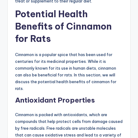
treat or supplement to their regular diet.
Potential Health
Benefits of Cinnamon
for Rats
Cinnamon is a popular spice that has been used for
centuries for its medicinal properties. While it is
commonly known for its use in human diets, cinnamon
can also be beneficial for rats. In this section, we will
discuss the potential health benefits of cinnamon for
rats.
Antioxidant Properties
Cinnamon is packed with antioxidants, which are
compounds that help protect cells from damage caused
by free radicals. Free radicals are unstable molecules
that can cause oxidative stress and lead to a variety of