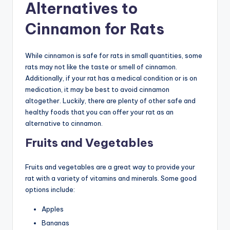
Alternatives to
Cinnamon for Rats
While cinnamon is safe for rats in small quantities, some
rats may not like the taste or smell of cinnamon.
Additionally, if your rat has a medical condition or is on
medication, it may be best to avoid cinnamon
altogether. Luckily, there are plenty of other safe and
healthy foods that you can offer your rat as an
alternative to cinnamon.
Fruits and Vegetables
Fruits and vegetables are a great way to provide your
rat with a variety of vitamins and minerals. Some good
options include:
Apples
Bananas