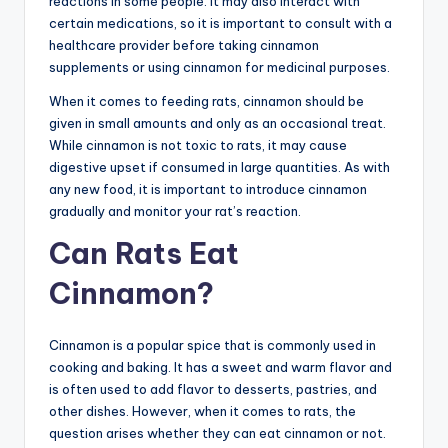
reactions in some people. It may also interact with
certain medications, so it is important to consult with a
healthcare provider before taking cinnamon
supplements or using cinnamon for medicinal purposes.
When it comes to feeding rats, cinnamon should be
given in small amounts and only as an occasional treat.
While cinnamon is not toxic to rats, it may cause
digestive upset if consumed in large quantities. As with
any new food, it is important to introduce cinnamon
gradually and monitor your rat’s reaction.
Can Rats Eat
Cinnamon?
Cinnamon is a popular spice that is commonly used in
cooking and baking. It has a sweet and warm flavor and
is often used to add flavor to desserts, pastries, and
other dishes. However, when it comes to rats, the
question arises whether they can eat cinnamon or not.