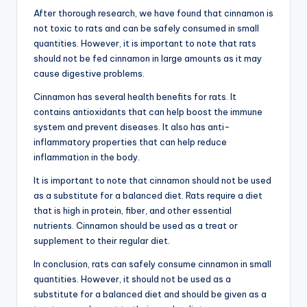
After thorough research, we have found that cinnamon is
not toxic to rats and can be safely consumed in small
quantities. However, it is important to note that rats
should not be fed cinnamon in large amounts as it may
cause digestive problems.
Cinnamon has several health benefits for rats. It
contains antioxidants that can help boost the immune
system and prevent diseases. It also has anti-
inflammatory properties that can help reduce
inflammation in the body.
It is important to note that cinnamon should not be used
as a substitute for a balanced diet. Rats require a diet
that is high in protein, fiber, and other essential
nutrients. Cinnamon should be used as a treat or
supplement to their regular diet.
In conclusion, rats can safely consume cinnamon in small
quantities. However, it should not be used as a
substitute for a balanced diet and should be given as a