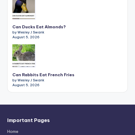
Can Ducks Eat Almonds?
by Wesley J Swank
August 5, 2026
Can Rabbits Eat French Fries
by Wesley J Swank
August 5, 2026
Important Pages
Home