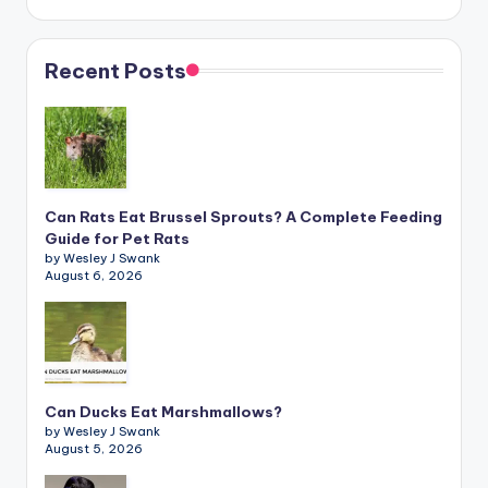
Recent Posts
Can Rats Eat Brussel Sprouts? A Complete Feeding
Guide for Pet Rats
by Wesley J Swank
August 6, 2026
Can Ducks Eat Marshmallows?
by Wesley J Swank
August 5, 2026