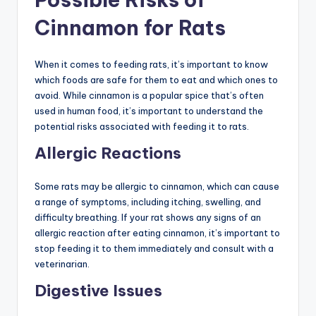
Cinnamon for Rats
When it comes to feeding rats, it’s important to know
which foods are safe for them to eat and which ones to
avoid. While cinnamon is a popular spice that’s often
used in human food, it’s important to understand the
potential risks associated with feeding it to rats.
Allergic Reactions
Some rats may be allergic to cinnamon, which can cause
a range of symptoms, including itching, swelling, and
difficulty breathing. If your rat shows any signs of an
allergic reaction after eating cinnamon, it’s important to
stop feeding it to them immediately and consult with a
veterinarian.
Digestive Issues