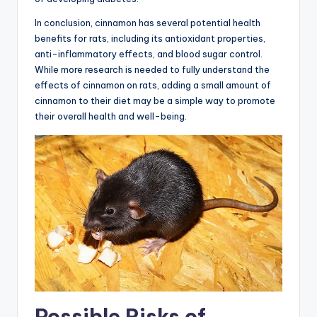
In conclusion, cinnamon has several potential health
benefits for rats, including its antioxidant properties,
anti-inflammatory effects, and blood sugar control.
While more research is needed to fully understand the
effects of cinnamon on rats, adding a small amount of
cinnamon to their diet may be a simple way to promote
their overall health and well-being.
Possible Risks of