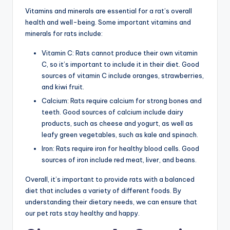
Vitamins and minerals are essential for a rat’s overall
health and well-being. Some important vitamins and
minerals for rats include:
Vitamin C: Rats cannot produce their own vitamin
C, so it’s important to include it in their diet. Good
sources of vitamin C include oranges, strawberries,
and kiwi fruit.
Calcium: Rats require calcium for strong bones and
teeth. Good sources of calcium include dairy
products, such as cheese and yogurt, as well as
leafy green vegetables, such as kale and spinach.
Iron: Rats require iron for healthy blood cells. Good
sources of iron include red meat, liver, and beans.
Overall, it’s important to provide rats with a balanced
diet that includes a variety of different foods. By
understanding their dietary needs, we can ensure that
our pet rats stay healthy and happy.