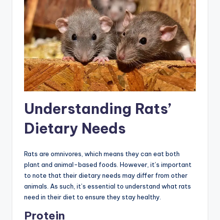
Understanding Rats’
Dietary Needs
Rats are omnivores, which means they can eat both
plant and animal-based foods. However, it’s important
to note that their dietary needs may differ from other
animals. As such, it’s essential to understand what rats
need in their diet to ensure they stay healthy.
Protein