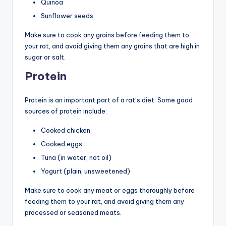
Quinoa
Sunflower seeds
Make sure to cook any grains before feeding them to
your rat, and avoid giving them any grains that are high in
sugar or salt.
Protein
Protein is an important part of a rat’s diet. Some good
sources of protein include:
Cooked chicken
Cooked eggs
Tuna (in water, not oil)
Yogurt (plain, unsweetened)
Make sure to cook any meat or eggs thoroughly before
feeding them to your rat, and avoid giving them any
processed or seasoned meats.