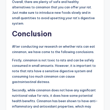
Overall, there are plenty of safe and healthy
alternatives to cinnamon that you can offer your rat.
Just make sure to introduce new foods slowly and in
small quantities to avoid upsetting your rat’s digestive
system.
Conclusion
After conducting our research on whether rats can eat
cinnamon, we have come to the following conclusions.
Firstly, cinnamon is not toxic to rats and can be safely
consumed in small amounts. However, it is important to
note that rats have a sensitive digestive system and
consuming too much cinnamon can cause
gastrointestinal distress.
Secondly, while cinnamon does not have any significant
nutritional value for rats, it does have some potential
health benefits. Cinnamon has been shown to have anti-
inflammatory and antioxidant properties, which may