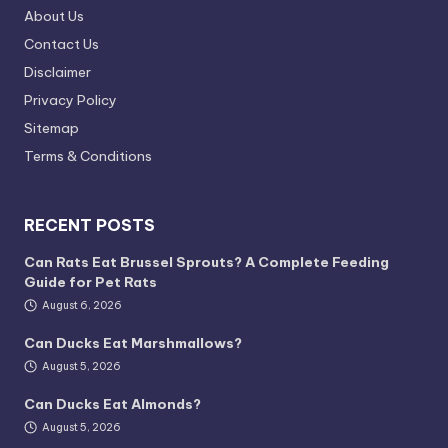
About Us
Contact Us
Disclaimer
Privacy Policy
Sitemap
Terms & Conditions
RECENT POSTS
Can Rats Eat Brussel Sprouts? A Complete Feeding
Guide for Pet Rats
August 6, 2026
Can Ducks Eat Marshmallows?
August 5, 2026
Can Ducks Eat Almonds?
August 5, 2026