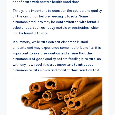
benefit rats with certain health conditions.
Thirdly, it is important to consider the source and quality
of the cinnamon before feeding it to rats. Some
cinnamon products may be contaminated with harmful
substances, such as heavy metals or pesticides, which
can be harmful to rats.
In summary, while rats can eat cinnamon in small
amounts and may experience some health benefits, it is
important to exercise caution and ensure that the
cinnamon is of good quality before feeding it to rats. As
with any new food, it is also important to introduce
cinnamon to rats slowly and monitor their reaction to it.