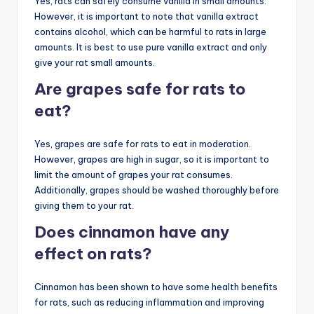
Yes, rats can safely consume vanilla in small amounts.
However, it is important to note that vanilla extract
contains alcohol, which can be harmful to rats in large
amounts. It is best to use pure vanilla extract and only
give your rat small amounts.
Are grapes safe for rats to
eat?
Yes, grapes are safe for rats to eat in moderation.
However, grapes are high in sugar, so it is important to
limit the amount of grapes your rat consumes.
Additionally, grapes should be washed thoroughly before
giving them to your rat.
Does cinnamon have any
effect on rats?
Cinnamon has been shown to have some health benefits
for rats, such as reducing inflammation and improving