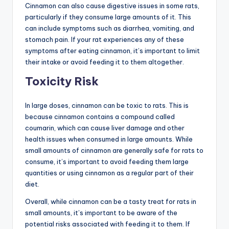
Cinnamon can also cause digestive issues in some rats,
particularly if they consume large amounts of it. This
can include symptoms such as diarrhea, vomiting, and
stomach pain. If your rat experiences any of these
symptoms after eating cinnamon, it’s important to limit
their intake or avoid feeding it to them altogether.
Toxicity Risk
In large doses, cinnamon can be toxic to rats. This is
because cinnamon contains a compound called
coumarin, which can cause liver damage and other
health issues when consumed in large amounts. While
small amounts of cinnamon are generally safe for rats to
consume, it’s important to avoid feeding them large
quantities or using cinnamon as a regular part of their
diet.
Overall, while cinnamon can be a tasty treat for rats in
small amounts, it’s important to be aware of the
potential risks associated with feeding it to them. If