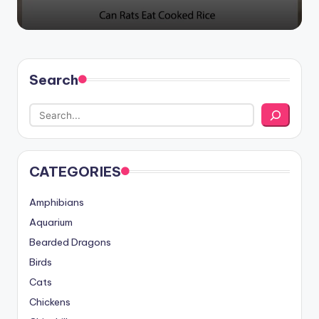
Search
CATEGORIES
Amphibians
Aquarium
Bearded Dragons
Birds
Cats
Chickens