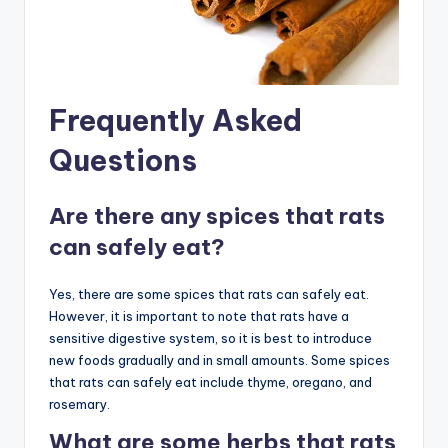
Frequently Asked
Questions
Are there any spices that rats
can safely eat?
Yes, there are some spices that rats can safely eat.
However, it is important to note that rats have a
sensitive digestive system, so it is best to introduce
new foods gradually and in small amounts. Some spices
that rats can safely eat include thyme, oregano, and
rosemary.
What are some herbs that rats