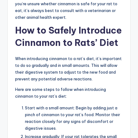
you’re unsure whether cinnamon is safe for your rat to
eat, it’s always best to consult with a veterinarian or
other animal health expert.
How to Safely Introduce
Cinnamon to Rats’ Diet
When introducing cinnamon to a rat’s diet, it’s important
to do so gradually and in small amounts. This will allow
their digestive system to adjust to the new food and
prevent any potential adverse reactions.
Here are some steps to follow when introducing
cinnamon to your rat’s diet:
Start with a small amount: Begin by adding just a
pinch of cinnamon to your rat’s food. Monitor their
reaction closely for any signs of discomfort or
digestive issues.
Increase gradually: If your rat tolerates the small