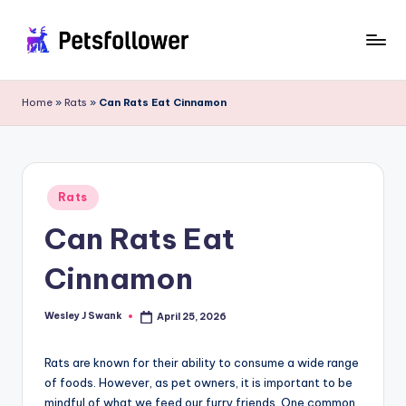
Skip
to
P
Enter
content
into
e
Home
»
Rats
»
Can Rats Eat Cinnamon
the
t
World
of
s
Pets
F
Posted
Rats
in
o
Can Rats Eat
ll
Cinnamon
o
w
Wesley J Swank
April 25, 2026
Posted
by
e
Rats are known for their ability to consume a wide range
r
of foods. However, as pet owners, it is important to be
mindful of what we feed our furry friends. One common