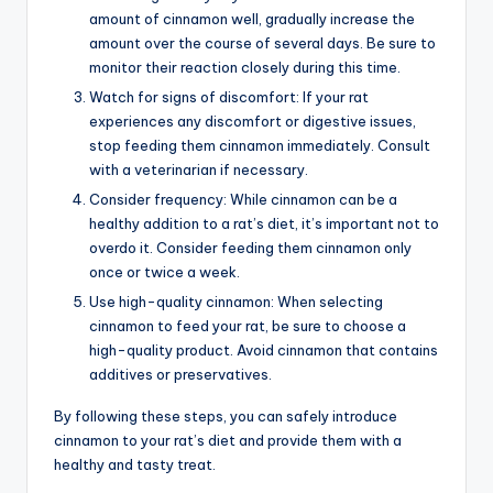
amount of cinnamon well, gradually increase the
amount over the course of several days. Be sure to
monitor their reaction closely during this time.
Watch for signs of discomfort: If your rat
experiences any discomfort or digestive issues,
stop feeding them cinnamon immediately. Consult
with a veterinarian if necessary.
Consider frequency: While cinnamon can be a
healthy addition to a rat’s diet, it’s important not to
overdo it. Consider feeding them cinnamon only
once or twice a week.
Use high-quality cinnamon: When selecting
cinnamon to feed your rat, be sure to choose a
high-quality product. Avoid cinnamon that contains
additives or preservatives.
By following these steps, you can safely introduce
cinnamon to your rat’s diet and provide them with a
healthy and tasty treat.