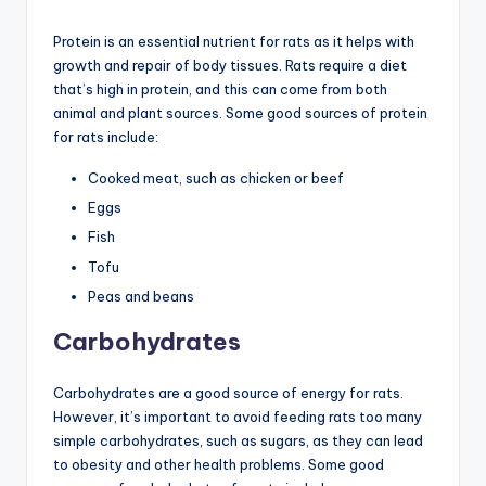
Protein is an essential nutrient for rats as it helps with
growth and repair of body tissues. Rats require a diet
that’s high in protein, and this can come from both
animal and plant sources. Some good sources of protein
for rats include:
Cooked meat, such as chicken or beef
Eggs
Fish
Tofu
Peas and beans
Carbohydrates
Carbohydrates are a good source of energy for rats.
However, it’s important to avoid feeding rats too many
simple carbohydrates, such as sugars, as they can lead
to obesity and other health problems. Some good