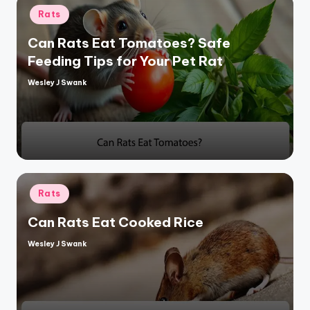
Posted
Rats
in
Can Rats Eat Tomatoes? Safe
Feeding Tips for Your Pet Rat
Wesley J Swank
Posted
by
Posted
Rats
in
Can Rats Eat Cooked Rice
Wesley J Swank
Posted
by