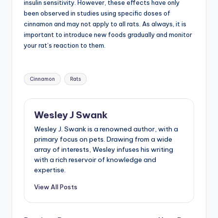
insulin sensitivity. However, these effects have only
been observed in studies using specific doses of
cinnamon and may not apply to all rats. As always, it is
important to introduce new foods gradually and monitor
your rat’s reaction to them.
Tags:
Cinnamon
Rats
Wesley J Swank
Wesley J. Swank is a renowned author, with a
primary focus on pets. Drawing from a wide
array of interests, Wesley infuses his writing
with a rich reservoir of knowledge and
expertise.
View All Posts