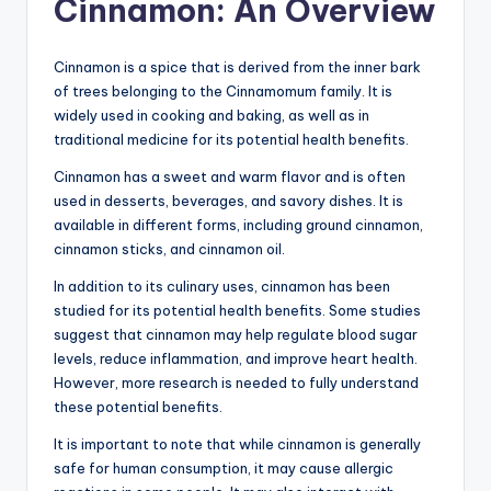
Cinnamon: An Overview
Cinnamon is a spice that is derived from the inner bark
of trees belonging to the Cinnamomum family. It is
widely used in cooking and baking, as well as in
traditional medicine for its potential health benefits.
Cinnamon has a sweet and warm flavor and is often
used in desserts, beverages, and savory dishes. It is
available in different forms, including ground cinnamon,
cinnamon sticks, and cinnamon oil.
In addition to its culinary uses, cinnamon has been
studied for its potential health benefits. Some studies
suggest that cinnamon may help regulate blood sugar
levels, reduce inflammation, and improve heart health.
However, more research is needed to fully understand
these potential benefits.
It is important to note that while cinnamon is generally
safe for human consumption, it may cause allergic