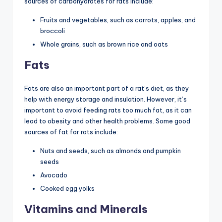
sources of carbohydrates for rats include:
Fruits and vegetables, such as carrots, apples, and
broccoli
Whole grains, such as brown rice and oats
Fats
Fats are also an important part of a rat’s diet, as they
help with energy storage and insulation. However, it’s
important to avoid feeding rats too much fat, as it can
lead to obesity and other health problems. Some good
sources of fat for rats include:
Nuts and seeds, such as almonds and pumpkin
seeds
Avocado
Cooked egg yolks
Vitamins and Minerals