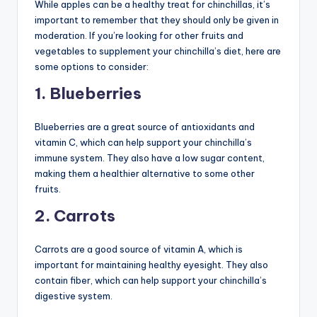
While apples can be a healthy treat for chinchillas, it’s
important to remember that they should only be given in
moderation. If you’re looking for other fruits and
vegetables to supplement your chinchilla’s diet, here are
some options to consider:
1. Blueberries
Blueberries are a great source of antioxidants and
vitamin C, which can help support your chinchilla’s
immune system. They also have a low sugar content,
making them a healthier alternative to some other
fruits.
2. Carrots
Carrots are a good source of vitamin A, which is
important for maintaining healthy eyesight. They also
contain fiber, which can help support your chinchilla’s
digestive system.