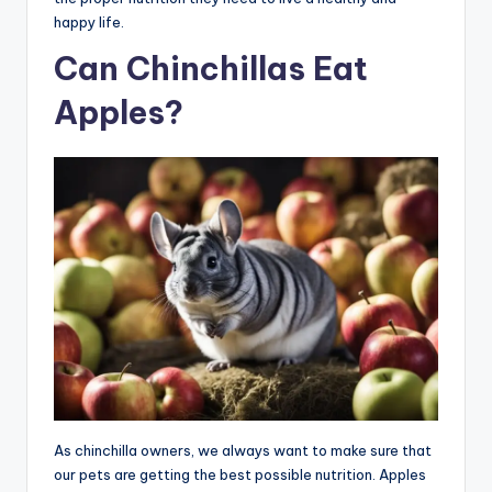
happy life.
Can Chinchillas Eat
Apples?
As chinchilla owners, we always want to make sure that
our pets are getting the best possible nutrition. Apples