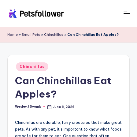
Skip
to
P
Enter
content
into
e
Home
»
Small Pets
»
Chinchillas
»
Can Chinchillas Eat Apples?
the
t
World
of
s
Pets
F
Posted
Chinchillas
in
o
Can Chinchillas Eat
ll
Apples?
o
w
Wesley J Swank
June 6, 2026
Posted
by
e
Chinchillas are adorable, furry creatures that make great
r
pets. As with any pet, it’s important to know what foods
are safe for them to eat. One question that often