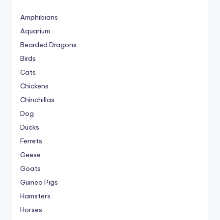
Amphibians
Aquarium
Bearded Dragons
Birds
Cats
Chickens
Chinchillas
Dog
Ducks
Ferrets
Geese
Goats
Guinea Pigs
Hamsters
Horses