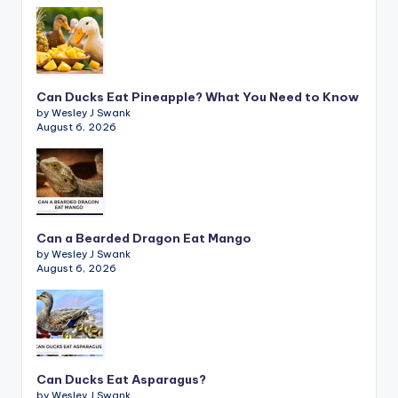
Can Ducks Eat Pineapple? What You Need to Know
by Wesley J Swank
August 6, 2026
Can a Bearded Dragon Eat Mango
by Wesley J Swank
August 6, 2026
Can Ducks Eat Asparagus?
by Wesley J Swank