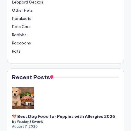
Leopard Geckos
Other Pets
Parakeets
Pets Care
Rabbits
Raccoons
Rats
Recent Posts
Best Dog Food for Puppies with Allergies 2026
by Wesley J Swank
August 7, 2026