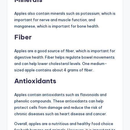
Apples also contain minerals such as potassium, which is
important for nerve and muscle function, and
manganese, which is important for bone health.
Fiber
Apples are a good source of fiber, which is important for
digestive health. Fiber helps regulate bowel movements
and can help lower cholesterol levels. One medium-
sized apple contains about 4 grams of fiber.
Antioxidants
Apples contain antioxidants such as flavonoids and
phenolic compounds. These antioxidants can help
protect cells from damage and reduce the risk of
chronic diseases such as heart disease and cancer.
Overall, apples are a nutritious and healthy food choice
for both humans and animals. However, it is important to