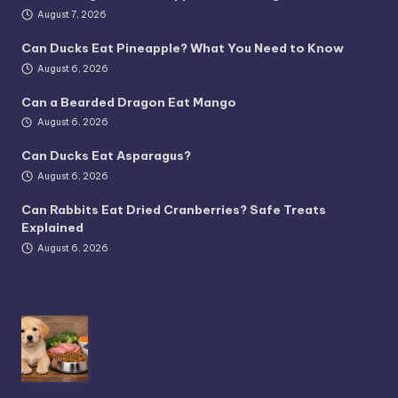
August 7, 2026
Can Ducks Eat Pineapple? What You Need to Know
August 6, 2026
Can a Bearded Dragon Eat Mango
August 6, 2026
Can Ducks Eat Asparagus?
August 6, 2026
Can Rabbits Eat Dried Cranberries? Safe Treats
Explained
August 6, 2026