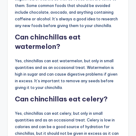
them. Some common foods that should be avoided
include chocolate, avocado, and anything containing
caffeine or alcohol. It’s always a good idea to research
any new foods before giving them to your chinchilla.
Can chinchillas eat
watermelon?
Yes, chinchillas can eat watermelon, but only in small
quantities and as an occasional treat. Watermelon is
high in sugar and can cause digestive problems if given
in excess. It’s important to remove any seeds before
giving it to your chinchilla.
Can chinchillas eat celery?
Yes, chinchillas can eat celery, but only in small
quantities and as an occasional treat. Celery is low in
calories and can be a good source of hydration for
chinchillas, but it should not be given in excess as it can