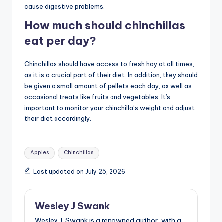
cause digestive problems.
How much should chinchillas
eat per day?
Chinchillas should have access to fresh hay at all times,
as it is a crucial part of their diet. In addition, they should
be given a small amount of pellets each day, as well as
occasional treats like fruits and vegetables. It’s
important to monitor your chinchilla’s weight and adjust
their diet accordingly.
Tags:
Apples
Chinchillas
Last updated on July 25, 2026
Wesley J Swank
Wesley J. Swank is a renowned author, with a