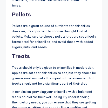
chinchillas, and it should be available to them at all
times.
Pellets
Pellets are a great source of nutrients for chinchillas.
However, it’s important to choose the right kind of
pellets. Make sure to choose pellets that are specifically
formulated for chinchillas, and avoid those with added
sugars, nuts, and seeds.
Treats
Treats should only be given to chinchillas in moderation.
Apples are safe for chinchillas to eat, but they should be
given in small amounts. It’s important to remember that
treats should not be a significant part of their diet.
In conclusion, providing your chinchilla with a balanced
diet is crucial for their well-being. By understanding
their dietary needs, you can ensure that they are getting
the proper nutrition they need to live a healthy and