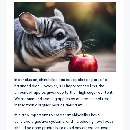
In conclusion, chinchillas can eat apples as part of a
balanced diet. However, it is important to limit the
amount of apples given due to their high sugar content.
We recommend feeding apples as an occasional treat
rather than a regular part of their diet.
It is also important to note that chinchillas have
sensitive digestive systems, and introducing new foods
should be done gradually to avoid any digestive upset.