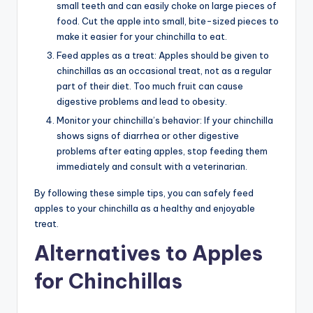
small teeth and can easily choke on large pieces of
food. Cut the apple into small, bite-sized pieces to
make it easier for your chinchilla to eat.
Feed apples as a treat: Apples should be given to
chinchillas as an occasional treat, not as a regular
part of their diet. Too much fruit can cause
digestive problems and lead to obesity.
Monitor your chinchilla’s behavior: If your chinchilla
shows signs of diarrhea or other digestive
problems after eating apples, stop feeding them
immediately and consult with a veterinarian.
By following these simple tips, you can safely feed
apples to your chinchilla as a healthy and enjoyable
treat.
Alternatives to Apples
for Chinchillas