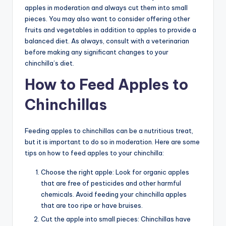
apples in moderation and always cut them into small
pieces. You may also want to consider offering other
fruits and vegetables in addition to apples to provide a
balanced diet. As always, consult with a veterinarian
before making any significant changes to your
chinchilla’s diet.
How to Feed Apples to
Chinchillas
Feeding apples to chinchillas can be a nutritious treat,
but it is important to do so in moderation. Here are some
tips on how to feed apples to your chinchilla:
Choose the right apple: Look for organic apples
that are free of pesticides and other harmful
chemicals. Avoid feeding your chinchilla apples
that are too ripe or have bruises.
Cut the apple into small pieces: Chinchillas have