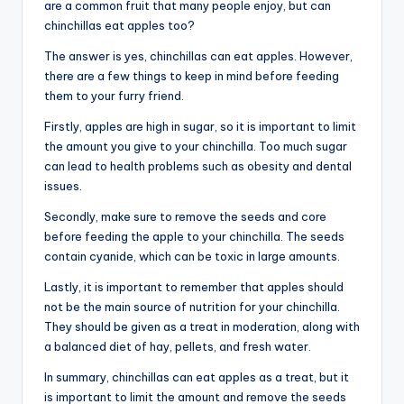
are a common fruit that many people enjoy, but can
chinchillas eat apples too?
The answer is yes, chinchillas can eat apples. However,
there are a few things to keep in mind before feeding
them to your furry friend.
Firstly, apples are high in sugar, so it is important to limit
the amount you give to your chinchilla. Too much sugar
can lead to health problems such as obesity and dental
issues.
Secondly, make sure to remove the seeds and core
before feeding the apple to your chinchilla. The seeds
contain cyanide, which can be toxic in large amounts.
Lastly, it is important to remember that apples should
not be the main source of nutrition for your chinchilla.
They should be given as a treat in moderation, along with
a balanced diet of hay, pellets, and fresh water.
In summary, chinchillas can eat apples as a treat, but it
is important to limit the amount and remove the seeds