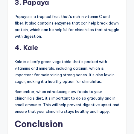
3. Papaya
Papaya is a tropical fruit that’s rich in vitamin C and
fiber. It also contains enzymes that can help break down
protein, which can be helpful for chinchillas that struggle
with digestion.
4. Kale
Kale is a leafy green vegetable that’s packed with
vitamins and minerals, including calcium, which is
important for maintaining strong bones. It’s also low in
sugar, making it a healthy option for chinchillas.
Remember, when introducing new foods to your
chinchilla’s diet, it’s important to do so gradually and in
small amounts. This will help prevent digestive upset and
ensure that your chinchilla stays healthy and happy.
Conclusion