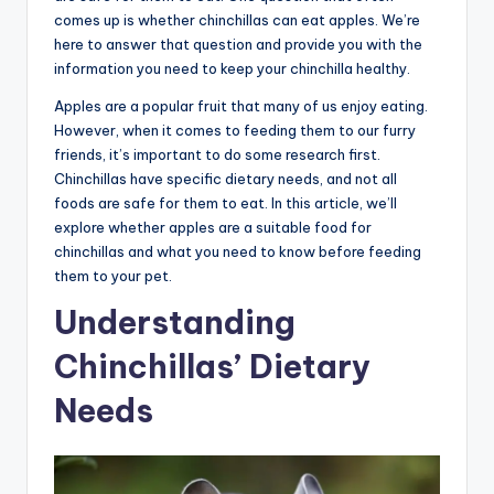
comes up is whether chinchillas can eat apples. We’re
here to answer that question and provide you with the
information you need to keep your chinchilla healthy.
Apples are a popular fruit that many of us enjoy eating.
However, when it comes to feeding them to our furry
friends, it’s important to do some research first.
Chinchillas have specific dietary needs, and not all
foods are safe for them to eat. In this article, we’ll
explore whether apples are a suitable food for
chinchillas and what you need to know before feeding
them to your pet.
Understanding
Chinchillas’ Dietary
Needs