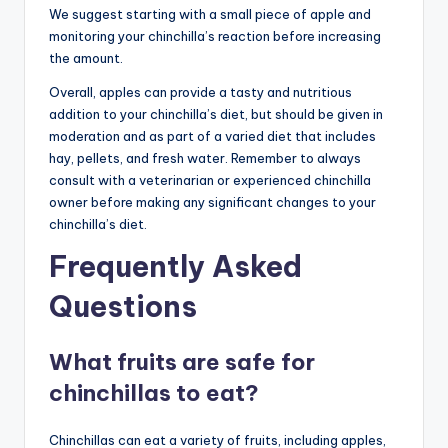
We suggest starting with a small piece of apple and
monitoring your chinchilla’s reaction before increasing
the amount.
Overall, apples can provide a tasty and nutritious
addition to your chinchilla’s diet, but should be given in
moderation and as part of a varied diet that includes
hay, pellets, and fresh water. Remember to always
consult with a veterinarian or experienced chinchilla
owner before making any significant changes to your
chinchilla’s diet.
Frequently Asked
Questions
What fruits are safe for
chinchillas to eat?
Chinchillas can eat a variety of fruits, including apples,