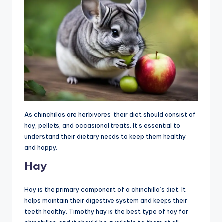
As chinchillas are herbivores, their diet should consist of
hay, pellets, and occasional treats. It’s essential to
understand their dietary needs to keep them healthy
and happy.
Hay
Hay is the primary component of a chinchilla’s diet. It
helps maintain their digestive system and keeps their
teeth healthy. Timothy hay is the best type of hay for