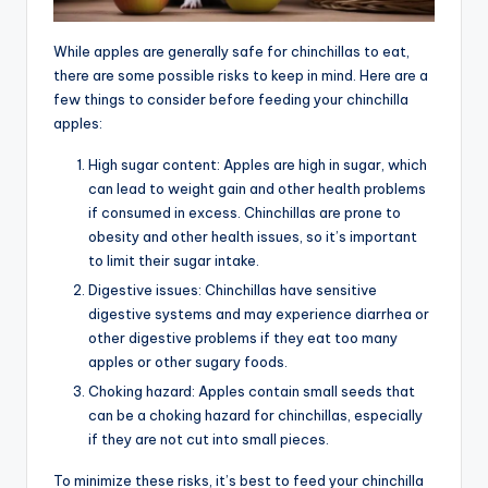
While apples are generally safe for chinchillas to eat,
there are some possible risks to keep in mind. Here are a
few things to consider before feeding your chinchilla
apples:
High sugar content: Apples are high in sugar, which
can lead to weight gain and other health problems
if consumed in excess. Chinchillas are prone to
obesity and other health issues, so it’s important
to limit their sugar intake.
Digestive issues: Chinchillas have sensitive
digestive systems and may experience diarrhea or
other digestive problems if they eat too many
apples or other sugary foods.
Choking hazard: Apples contain small seeds that
can be a choking hazard for chinchillas, especially
if they are not cut into small pieces.
To minimize these risks, it’s best to feed your chinchilla