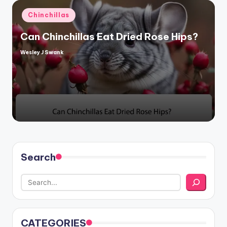
Posted
Chinchillas
in
Can Chinchillas Eat Dried Rose Hips?
Wesley J Swank
Posted
by
Search
CATEGORIES