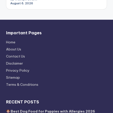
August 6, 2026
Important Pages
Home
About Us
Contact Us
Disclaimer
Privacy Policy
Sitemap
Terms & Conditions
RECENT POSTS
Best Dog Food for Puppies with Allergies 2026