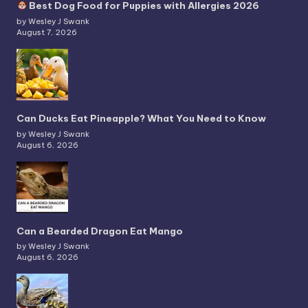
Best Dog Food for Puppies with Allergies 2026
by Wesley J Swank
August 7, 2026
Can Ducks Eat Pineapple? What You Need to Know
by Wesley J Swank
August 6, 2026
Can a Bearded Dragon Eat Mango
by Wesley J Swank
August 6, 2026