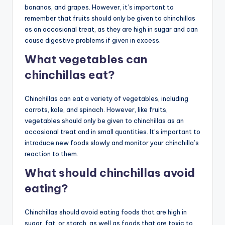
bananas, and grapes. However, it’s important to
remember that fruits should only be given to chinchillas
as an occasional treat, as they are high in sugar and can
cause digestive problems if given in excess.
What vegetables can
chinchillas eat?
Chinchillas can eat a variety of vegetables, including
carrots, kale, and spinach. However, like fruits,
vegetables should only be given to chinchillas as an
occasional treat and in small quantities. It’s important to
introduce new foods slowly and monitor your chinchilla’s
reaction to them.
What should chinchillas avoid
eating?
Chinchillas should avoid eating foods that are high in
sugar, fat, or starch, as well as foods that are toxic to