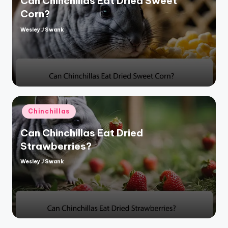
Can Chinchillas Eat Dried Sweet
Corn?
Wesley J Swank
Posted
by
Posted
Chinchillas
in
Can Chinchillas Eat Dried
Strawberries?
Wesley J Swank
Posted
by