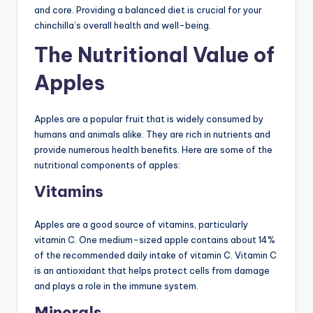
and core. Providing a balanced diet is crucial for your
chinchilla’s overall health and well-being.
The Nutritional Value of
Apples
Apples are a popular fruit that is widely consumed by
humans and animals alike. They are rich in nutrients and
provide numerous health benefits. Here are some of the
nutritional components of apples:
Vitamins
Apples are a good source of vitamins, particularly
vitamin C. One medium-sized apple contains about 14%
of the recommended daily intake of vitamin C. Vitamin C
is an antioxidant that helps protect cells from damage
and plays a role in the immune system.
Minerals