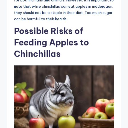
note that while chinchillas can eat apples in moderation,
they should not be a staple in their diet. Too much sugar
can be harmful to their health.
Possible Risks of
Feeding Apples to
Chinchillas