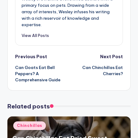
primary focus on pets. Drawing from a wide
array of interests, Wesley infuses his writing
with a rich reservoir of knowledge and
expertise.
View All Posts
Post
Previous Post
Next Post
Can Goats Eat Bell
Can Chinchillas Eat
navigation
Peppers? A
Cherries?
Comprehensive Guide
Related posts
Posted
Chinchillas
in