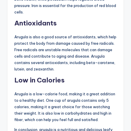
pressure. Iron is essential for the production of red blood
cells.
Antioxidants
Arugula is also a good source of antioxidants, which help
protect the body from damage caused by free radicals.
Free radicals are unstable molecules that can damage
cells and contribute to aging and disease. Arugula
contains several antioxidants, including beta-carotene,
lutein, and zeaxanthin.
Low in Calories
Arugula is a low-calorie food, making it a great addition
to a healthy diet. One cup of arugula contains only 5
calories, making it a great choice for those watching
their weight. It is also low in carbohydrates and high in
fiber, which can help you feel full and satisfied.
In conclusion, arugula is a nutritious and delicious leafy