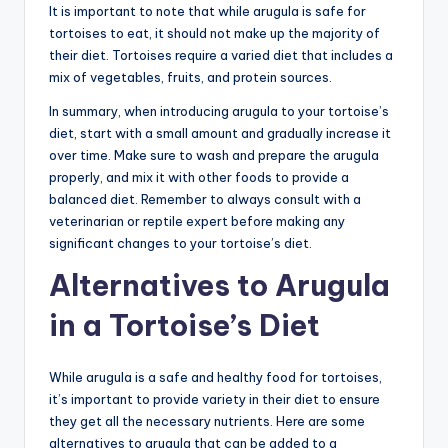
It is important to note that while arugula is safe for
tortoises to eat, it should not make up the majority of
their diet. Tortoises require a varied diet that includes a
mix of vegetables, fruits, and protein sources.
In summary, when introducing arugula to your tortoise’s
diet, start with a small amount and gradually increase it
over time. Make sure to wash and prepare the arugula
properly, and mix it with other foods to provide a
balanced diet. Remember to always consult with a
veterinarian or reptile expert before making any
significant changes to your tortoise’s diet.
Alternatives to Arugula
in a Tortoise’s Diet
While arugula is a safe and healthy food for tortoises,
it’s important to provide variety in their diet to ensure
they get all the necessary nutrients. Here are some
alternatives to arugula that can be added to a