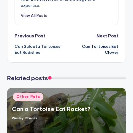
expertise.
View All Posts
Post
Previous Post
Next Post
Can Sulcata Tortoises
Can Tortoises Eat
navigation
Eat Radishes
Clover
Related posts
Posted
Other Pets
in
Can a Tortoise Eat Rocket?
Wesley J Swank
Posted
by