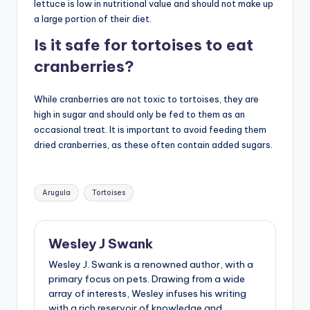
lettuce is low in nutritional value and should not make up
a large portion of their diet.
Is it safe for tortoises to eat
cranberries?
While cranberries are not toxic to tortoises, they are
high in sugar and should only be fed to them as an
occasional treat. It is important to avoid feeding them
dried cranberries, as these often contain added sugars.
Tags:
Arugula
Tortoises
Wesley J Swank
Wesley J. Swank is a renowned author, with a
primary focus on pets. Drawing from a wide
array of interests, Wesley infuses his writing
with a rich reservoir of knowledge and