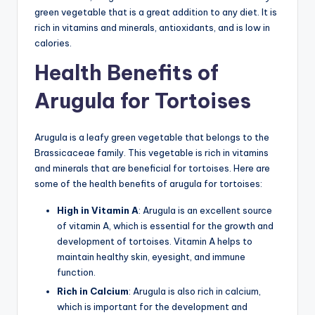
green vegetable that is a great addition to any diet. It is
rich in vitamins and minerals, antioxidants, and is low in
calories.
Health Benefits of
Arugula for Tortoises
Arugula is a leafy green vegetable that belongs to the
Brassicaceae family. This vegetable is rich in vitamins
and minerals that are beneficial for tortoises. Here are
some of the health benefits of arugula for tortoises:
High in Vitamin A
: Arugula is an excellent source
of vitamin A, which is essential for the growth and
development of tortoises. Vitamin A helps to
maintain healthy skin, eyesight, and immune
function.
Rich in Calcium
: Arugula is also rich in calcium,
which is important for the development and