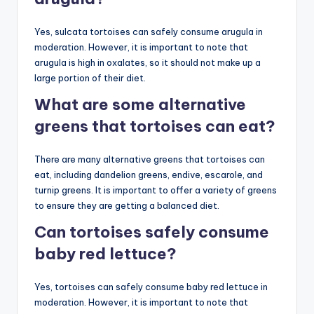
Yes, sulcata tortoises can safely consume arugula in
moderation. However, it is important to note that
arugula is high in oxalates, so it should not make up a
large portion of their diet.
What are some alternative
greens that tortoises can eat?
There are many alternative greens that tortoises can
eat, including dandelion greens, endive, escarole, and
turnip greens. It is important to offer a variety of greens
to ensure they are getting a balanced diet.
Can tortoises safely consume
baby red lettuce?
Yes, tortoises can safely consume baby red lettuce in
moderation. However, it is important to note that