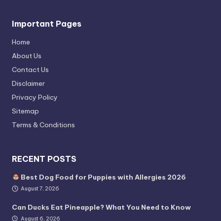
Important Pages
Home
About Us
Contact Us
Disclaimer
Privacy Policy
Sitemap
Terms & Conditions
RECENT POSTS
Best Dog Food for Puppies with Allergies 2026
August 7, 2026
Can Ducks Eat Pineapple? What You Need to Know
August 6, 2026