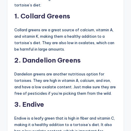
tortoise’s diet:
1. Collard Greens
Collard greens are a great source of calcium, vitamin A,
and vitamin K, making them a healthy addition to a
tortoise’s diet. They are also low in oxalates, which can
be harmful in large amounts.
2. Dandelion Greens
Dandelion greens are another nutritious option for
tortoises. They are high in vitamin A, calcium, and iron,
and have a low oxalate content. Just make sure they are
free of pesticides if you’re picking them from the wild.
3. Endive
Endive is a leafy green that is high in fiber and vitamin C,
making it a healthy addition to a tortoise’s diet. It also