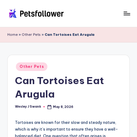
Skip
to
P
Enter
content
into
e
Home
»
Other Pets
»
Can Tortoises Eat Arugula
the
t
World
of
s
Pets
F
Posted
Other Pets
in
o
Can Tortoises Eat
ll
Arugula
o
w
Wesley J Swank
May 8, 2026
Posted
by
e
Tortoises are known for their slow and steady nature,
r
which is why it’s important to ensure they have a well-
balanced diet. One question that often arises is