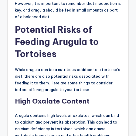
However, it is important to remember that moderation is
key, and arugula should be fed in small amounts as part
of a balanced diet.
Potential Risks of
Feeding Arugula to
Tortoises
While arugula can be a nutritious addition to a tortoise’s
diet, there are also potential risks associated with
feeding it to them. Here are some things to consider
before offering arugula to your tortoise:
High Oxalate Content
Arugula contains high levels of oxalates, which can bind
to calcium and prevent its absorption. This can lead to
calcium deficiency in tortoises, which can cause
metabolic bone disease and other health problems.