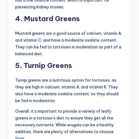
has a low oxalate content, which is important for
preventing kidney stones.
4. Mustard Greens
Mustard greens are a good source of calcium, vitamin A,
and vitamin C, and have a moderate oxalate content.
They can be fed to tortoises in moderation as part of a
balanced diet.
5. Turnip Greens
Turnip greens are a nutritious option for tortoises, as
they are high in calcium, vitamin A, and vitamin K. They
also have a moderate oxalate content, so they should
be fed in moderation.
Overall, it’s important to provide a variety of leafy
greens in a tortoise’s diet to ensure they get all the
necessary nutrients. While arugula can be a healthy
addition, there are plenty of alternatives to choose
from.