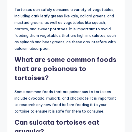
Tortoises can safely consume a variety of vegetables,
including dark leafy greens like kale, collard greens, and
mustard greens, as well as vegetables like squash,
carrots, and sweet potatoes. It is important to avoid
feeding them vegetables that are high in oxalates, such
as spinach and beet greens, as these can interfere with
calcium absorption.
What are some common foods
that are poisonous to
tortoises?
Some common foods that are poisonous to tortoises
include avocado, rhubarb, and chocolate. It is important
to research any new food before feeding it to your
tortoise to ensure it is safe for them to consume.
Can sulcata tortoises eat
arugula?