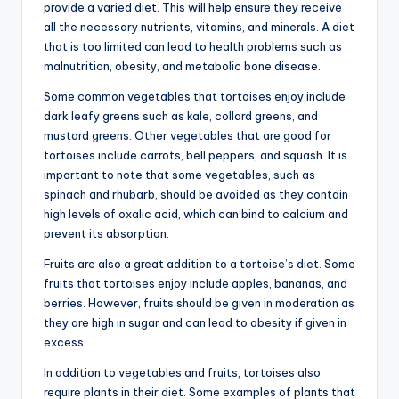
provide a varied diet. This will help ensure they receive
all the necessary nutrients, vitamins, and minerals. A diet
that is too limited can lead to health problems such as
malnutrition, obesity, and metabolic bone disease.
Some common vegetables that tortoises enjoy include
dark leafy greens such as kale, collard greens, and
mustard greens. Other vegetables that are good for
tortoises include carrots, bell peppers, and squash. It is
important to note that some vegetables, such as
spinach and rhubarb, should be avoided as they contain
high levels of oxalic acid, which can bind to calcium and
prevent its absorption.
Fruits are also a great addition to a tortoise’s diet. Some
fruits that tortoises enjoy include apples, bananas, and
berries. However, fruits should be given in moderation as
they are high in sugar and can lead to obesity if given in
excess.
In addition to vegetables and fruits, tortoises also
require plants in their diet. Some examples of plants that