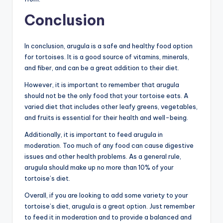
Conclusion
In conclusion, arugula is a safe and healthy food option
for tortoises. It is a good source of vitamins, minerals,
and fiber, and can be a great addition to their diet.
However, it is important to remember that arugula
should not be the only food that your tortoise eats. A
varied diet that includes other leafy greens, vegetables,
and fruits is essential for their health and well-being.
Additionally, it is important to feed arugula in
moderation. Too much of any food can cause digestive
issues and other health problems. As a general rule,
arugula should make up no more than 10% of your
tortoise’s diet.
Overall, if you are looking to add some variety to your
tortoise’s diet, arugula is a great option. Just remember
to feed it in moderation and to provide a balanced and