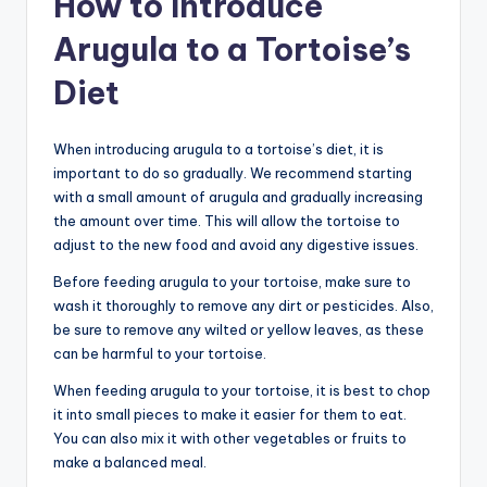
How to Introduce
Arugula to a Tortoise’s
Diet
When introducing arugula to a tortoise’s diet, it is
important to do so gradually. We recommend starting
with a small amount of arugula and gradually increasing
the amount over time. This will allow the tortoise to
adjust to the new food and avoid any digestive issues.
Before feeding arugula to your tortoise, make sure to
wash it thoroughly to remove any dirt or pesticides. Also,
be sure to remove any wilted or yellow leaves, as these
can be harmful to your tortoise.
When feeding arugula to your tortoise, it is best to chop
it into small pieces to make it easier for them to eat.
You can also mix it with other vegetables or fruits to
make a balanced meal.