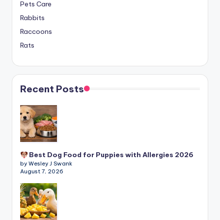
Pets Care
Rabbits
Raccoons
Rats
Recent Posts
Best Dog Food for Puppies with Allergies 2026
by Wesley J Swank
August 7, 2026