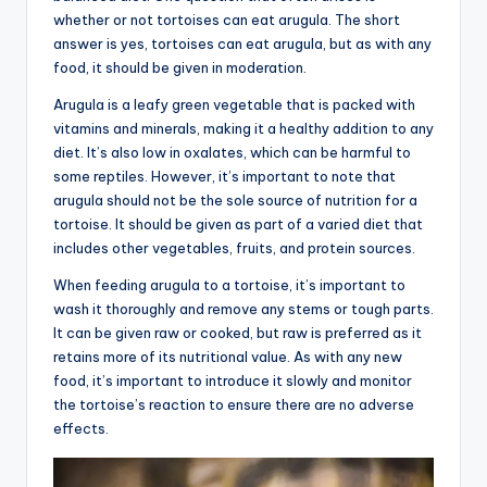
whether or not tortoises can eat arugula. The short
answer is yes, tortoises can eat arugula, but as with any
food, it should be given in moderation.
Arugula is a leafy green vegetable that is packed with
vitamins and minerals, making it a healthy addition to any
diet. It’s also low in oxalates, which can be harmful to
some reptiles. However, it’s important to note that
arugula should not be the sole source of nutrition for a
tortoise. It should be given as part of a varied diet that
includes other vegetables, fruits, and protein sources.
When feeding arugula to a tortoise, it’s important to
wash it thoroughly and remove any stems or tough parts.
It can be given raw or cooked, but raw is preferred as it
retains more of its nutritional value. As with any new
food, it’s important to introduce it slowly and monitor
the tortoise’s reaction to ensure there are no adverse
effects.