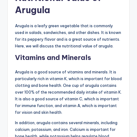
Arugula
Arugula is a leafy green vegetable that is commonly
used in salads, sandwiches, and other dishes. It is known
for its peppery flavor and is a great source of nutrients.
Here, we will discuss the nutritional value of arugula.
Vitamins and Minerals
Arugula is a good source of vitamins and minerals. It is
particularly rich in vitamin K, which is important for blood
clotting and bone health. One cup of arugula contains
over 100% of the recommended daily intake of vitamin K.
It is also a good source of vitamin C, which is important
for immune function, and vitamin A, which is important
for vision and skin health.
In addition, arugula contains several minerals, including
calcium, potassium, and iron. Calcium is important for
bone health, while potassium helps regulate blood