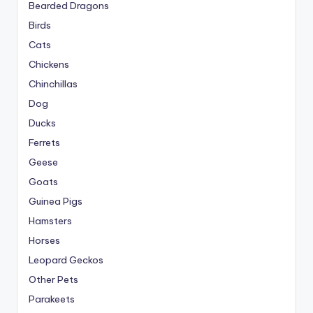
Bearded Dragons
Birds
Cats
Chickens
Chinchillas
Dog
Ducks
Ferrets
Geese
Goats
Guinea Pigs
Hamsters
Horses
Leopard Geckos
Other Pets
Parakeets