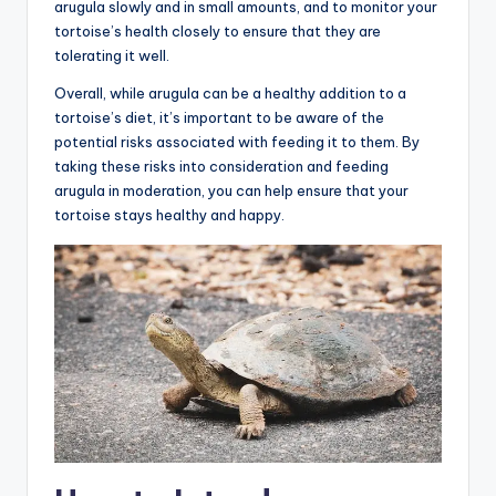
arugula slowly and in small amounts, and to monitor your
tortoise’s health closely to ensure that they are
tolerating it well.
Overall, while arugula can be a healthy addition to a
tortoise’s diet, it’s important to be aware of the
potential risks associated with feeding it to them. By
taking these risks into consideration and feeding
arugula in moderation, you can help ensure that your
tortoise stays healthy and happy.