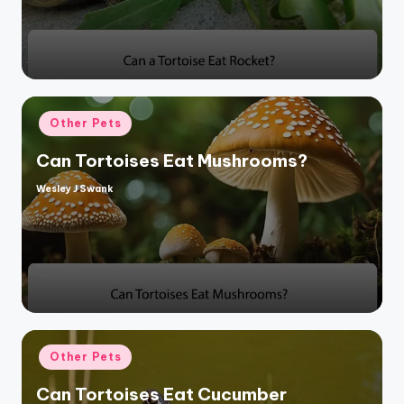
Posted
Other Pets
in
Can Tortoises Eat Mushrooms?
Wesley J Swank
Posted
by
Posted
Other Pets
in
Can Tortoises Eat Cucumber