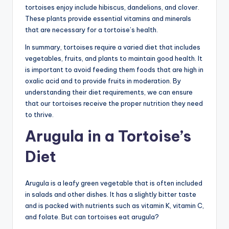
tortoises enjoy include hibiscus, dandelions, and clover.
These plants provide essential vitamins and minerals
that are necessary for a tortoise’s health.
In summary, tortoises require a varied diet that includes
vegetables, fruits, and plants to maintain good health. It
is important to avoid feeding them foods that are high in
oxalic acid and to provide fruits in moderation. By
understanding their diet requirements, we can ensure
that our tortoises receive the proper nutrition they need
to thrive.
Arugula in a Tortoise’s
Diet
Arugula is a leafy green vegetable that is often included
in salads and other dishes. It has a slightly bitter taste
and is packed with nutrients such as vitamin K, vitamin C,
and folate. But can tortoises eat arugula?