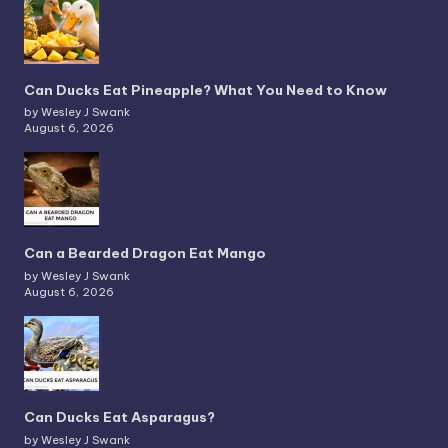
Can Ducks Eat Pineapple? What You Need to Know
by Wesley J Swank
August 6, 2026
Can a Bearded Dragon Eat Mango
by Wesley J Swank
August 6, 2026
Can Ducks Eat Asparagus?
by Wesley J Swank