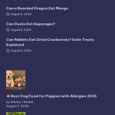
Can a Bearded Dragon Eat Mango
August 6, 2026
Can Ducks Eat Asparagus?
August 6, 2026
Can Rabbits Eat Dried Cranberries? Safe Treats
Explained
August 6, 2026
Best Dog Food for Puppies with Allergies 2026
by Wesley J Swank
August 7, 2026