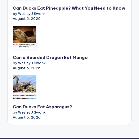
Can Ducks Eat Pineapple? What You Need to Know
by Wesley J Swank
August 6, 2026
Can a Bearded Dragon Eat Mango
by Wesley J Swank
August 6, 2026
Can Ducks Eat Asparagus?
by Wesley J Swank
August 6, 2026