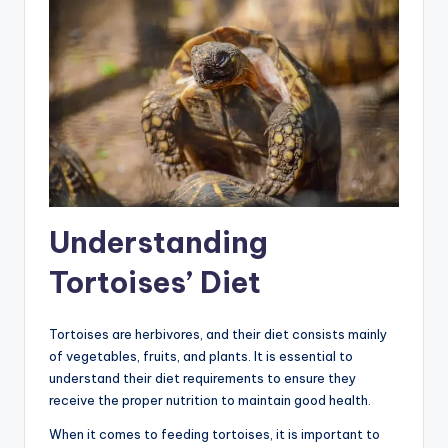
Understanding
Tortoises’ Diet
Tortoises are herbivores, and their diet consists mainly
of vegetables, fruits, and plants. It is essential to
understand their diet requirements to ensure they
receive the proper nutrition to maintain good health.
When it comes to feeding tortoises, it is important to