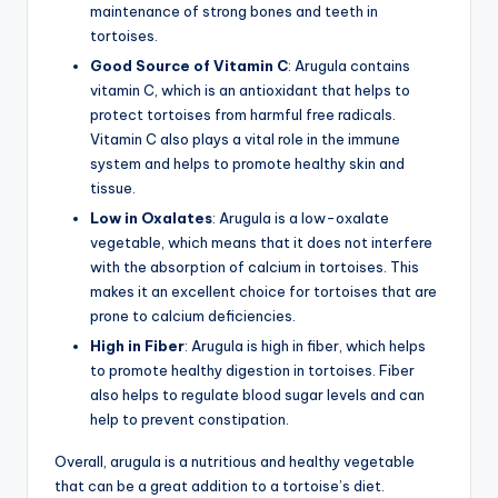
maintenance of strong bones and teeth in
tortoises.
Good Source of Vitamin C
: Arugula contains
vitamin C, which is an antioxidant that helps to
protect tortoises from harmful free radicals.
Vitamin C also plays a vital role in the immune
system and helps to promote healthy skin and
tissue.
Low in Oxalates
: Arugula is a low-oxalate
vegetable, which means that it does not interfere
with the absorption of calcium in tortoises. This
makes it an excellent choice for tortoises that are
prone to calcium deficiencies.
High in Fiber
: Arugula is high in fiber, which helps
to promote healthy digestion in tortoises. Fiber
also helps to regulate blood sugar levels and can
help to prevent constipation.
Overall, arugula is a nutritious and healthy vegetable
that can be a great addition to a tortoise’s diet.