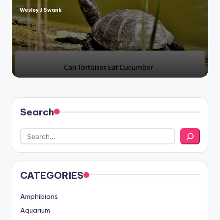
Wesley J Swank
Posted
by
Search
CATEGORIES
Amphibians
Aquarium