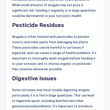
While small amounts of arugula may not pose a
significant risk, feeding it regularly or in large quantities
could be detrimental to your tortoise’s health.
Pesticide Residues
Arugula is often treated with pesticides to prevent
insects and other pests from damaging the plants.
These pesticides can be harmful to tortoises if
ingested, and can cause a range of health problems. It’s
important to thoroughly wash arugula before feeding it
to your tortoise, and to choose organic or pesticide-
free varieties whenever possible.
Digestive Issues
Some tortoises may have trouble digesting arugula,
particularly if it is fed in large quantities. This can lead
to digestive upset, including diarrhea and other
gastrointestinal problems. It’s important to introduce