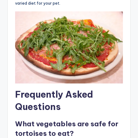
varied diet for your pet.
Frequently Asked
Questions
What vegetables are safe for
tortoises to eat?