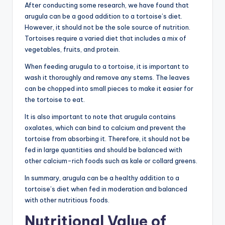
After conducting some research, we have found that
arugula can be a good addition to a tortoise’s diet.
However, it should not be the sole source of nutrition.
Tortoises require a varied diet that includes a mix of
vegetables, fruits, and protein.
When feeding arugula to a tortoise, it is important to
wash it thoroughly and remove any stems. The leaves
can be chopped into small pieces to make it easier for
the tortoise to eat.
It is also important to note that arugula contains
oxalates, which can bind to calcium and prevent the
tortoise from absorbing it. Therefore, it should not be
fed in large quantities and should be balanced with
other calcium-rich foods such as kale or collard greens.
In summary, arugula can be a healthy addition to a
tortoise’s diet when fed in moderation and balanced
with other nutritious foods.
Nutritional Value of