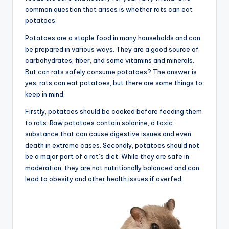
common question that arises is whether rats can eat
potatoes.
Potatoes are a staple food in many households and can
be prepared in various ways. They are a good source of
carbohydrates, fiber, and some vitamins and minerals.
But can rats safely consume potatoes? The answer is
yes, rats can eat potatoes, but there are some things to
keep in mind.
Firstly, potatoes should be cooked before feeding them
to rats. Raw potatoes contain solanine, a toxic
substance that can cause digestive issues and even
death in extreme cases. Secondly, potatoes should not
be a major part of a rat’s diet. While they are safe in
moderation, they are not nutritionally balanced and can
lead to obesity and other health issues if overfed.