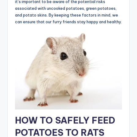
it’s important to be aware of the potential risks
associated with uncooked potatoes, green potatoes,
and potato skins. By keeping these factors in mind, we
can ensure that our furry friends stay happy and healthy.
HOW TO SAFELY FEED
POTATOES TO RATS