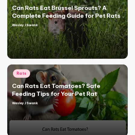
Can Rats Eat Brussel Sprouts? A
Complete Feeding Guide for Pet Rats
Wesley J Swank
Posted
by
Posted
Rats
in
Can Rats Eat Tomatoes? Safe
Feeding Tips for Your Pet Rat
Wesley J Swank
Posted
by