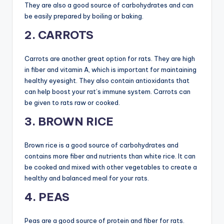
They are also a good source of carbohydrates and can
be easily prepared by boiling or baking.
2. CARROTS
Carrots are another great option for rats. They are high
in fiber and vitamin A, which is important for maintaining
healthy eyesight. They also contain antioxidants that
can help boost your rat’s immune system. Carrots can
be given to rats raw or cooked.
3. BROWN RICE
Brown rice is a good source of carbohydrates and
contains more fiber and nutrients than white rice. It can
be cooked and mixed with other vegetables to create a
healthy and balanced meal for your rats.
4. PEAS
Peas are a good source of protein and fiber for rats.