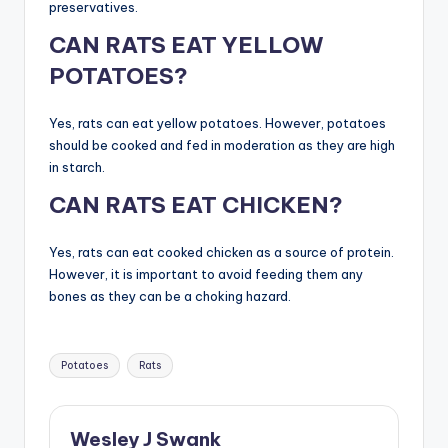
preservatives.
CAN RATS EAT YELLOW
POTATOES?
Yes, rats can eat yellow potatoes. However, potatoes
should be cooked and fed in moderation as they are high
in starch.
CAN RATS EAT CHICKEN?
Yes, rats can eat cooked chicken as a source of protein.
However, it is important to avoid feeding them any
bones as they can be a choking hazard.
Tags:
Potatoes
Rats
Wesley J Swank