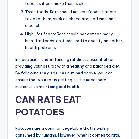
food, as it can make them sick.
Toxic foods: Rats should not eat foods that are
toxic to them, such as chocolate, caffeine, and
alcohol.
High-fat foods: Rats should not eat too many
high-fat foods, as it can lead to obesity and other
health problems.
In conclusion, understanding rat diet is essential for
providing your pet rat with a healthy and balanced diet.
By following the guidelines outlined above, you can
ensure that your rat is getting all the necessary
nutrients to maintain good health.
CAN RATS EAT
POTATOES
Potatoes are a common vegetable that is widely
consumed by humans. However, when it comes to rats,