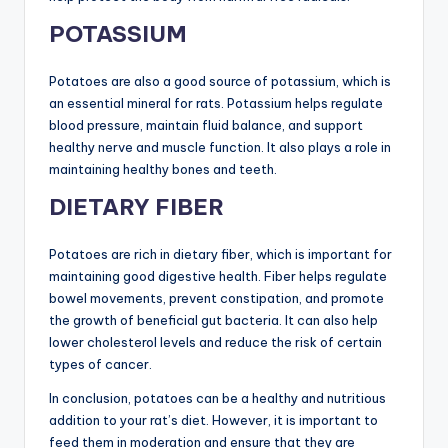
POTASSIUM
Potatoes are also a good source of potassium, which is
an essential mineral for rats. Potassium helps regulate
blood pressure, maintain fluid balance, and support
healthy nerve and muscle function. It also plays a role in
maintaining healthy bones and teeth.
DIETARY FIBER
Potatoes are rich in dietary fiber, which is important for
maintaining good digestive health. Fiber helps regulate
bowel movements, prevent constipation, and promote
the growth of beneficial gut bacteria. It can also help
lower cholesterol levels and reduce the risk of certain
types of cancer.
In conclusion, potatoes can be a healthy and nutritious
addition to your rat’s diet. However, it is important to
feed them in moderation and ensure that they are