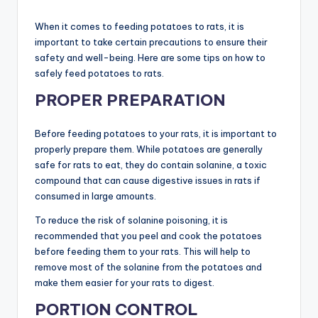
When it comes to feeding potatoes to rats, it is
important to take certain precautions to ensure their
safety and well-being. Here are some tips on how to
safely feed potatoes to rats.
PROPER PREPARATION
Before feeding potatoes to your rats, it is important to
properly prepare them. While potatoes are generally
safe for rats to eat, they do contain solanine, a toxic
compound that can cause digestive issues in rats if
consumed in large amounts.
To reduce the risk of solanine poisoning, it is
recommended that you peel and cook the potatoes
before feeding them to your rats. This will help to
remove most of the solanine from the potatoes and
make them easier for your rats to digest.
PORTION CONTROL