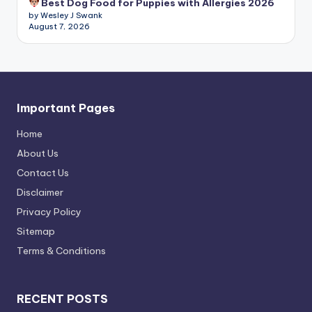
Best Dog Food for Puppies with Allergies 2026
by Wesley J Swank
August 7, 2026
Important Pages
Home
About Us
Contact Us
Disclaimer
Privacy Policy
Sitemap
Terms & Conditions
RECENT POSTS