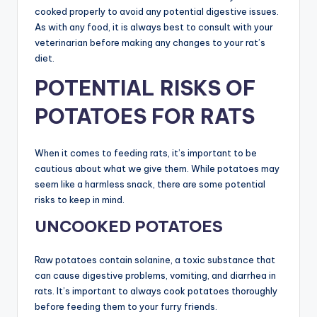
cooked properly to avoid any potential digestive issues.
As with any food, it is always best to consult with your
veterinarian before making any changes to your rat’s
diet.
POTENTIAL RISKS OF
POTATOES FOR RATS
When it comes to feeding rats, it’s important to be
cautious about what we give them. While potatoes may
seem like a harmless snack, there are some potential
risks to keep in mind.
UNCOOKED POTATOES
Raw potatoes contain solanine, a toxic substance that
can cause digestive problems, vomiting, and diarrhea in
rats. It’s important to always cook potatoes thoroughly
before feeding them to your furry friends.