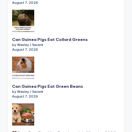
August 7, 2026
Can Guinea Pigs Eat Collard Greens
by Wesley J Swank
August 7, 2026
Can Guinea Pigs Eat Green Beans
by Wesley J Swank
August 7, 2026