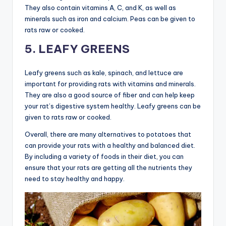
They also contain vitamins A, C, and K, as well as
minerals such as iron and calcium. Peas can be given to
rats raw or cooked.
5. LEAFY GREENS
Leafy greens such as kale, spinach, and lettuce are
important for providing rats with vitamins and minerals.
They are also a good source of fiber and can help keep
your rat’s digestive system healthy. Leafy greens can be
given to rats raw or cooked.
Overall, there are many alternatives to potatoes that
can provide your rats with a healthy and balanced diet.
By including a variety of foods in their diet, you can
ensure that your rats are getting all the nutrients they
need to stay healthy and happy.