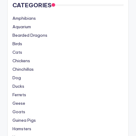
CATEGORIES
Amphibians
Aquarium
Bearded Dragons
Birds
Cats
Chickens
Chinchillas
Dog
Ducks
Ferrets
Geese
Goats
Guinea Pigs
Hamsters