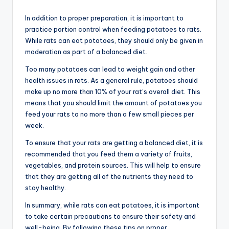
In addition to proper preparation, it is important to
practice portion control when feeding potatoes to rats.
While rats can eat potatoes, they should only be given in
moderation as part of a balanced diet.
Too many potatoes can lead to weight gain and other
health issues in rats. As a general rule, potatoes should
make up no more than 10% of your rat’s overall diet. This
means that you should limit the amount of potatoes you
feed your rats to no more than a few small pieces per
week.
To ensure that your rats are getting a balanced diet, it is
recommended that you feed them a variety of fruits,
vegetables, and protein sources. This will help to ensure
that they are getting all of the nutrients they need to
stay healthy.
In summary, while rats can eat potatoes, it is important
to take certain precautions to ensure their safety and
well-being. By following these tips on proper