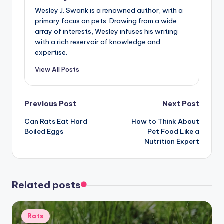
Wesley J. Swank is a renowned author, with a
primary focus on pets. Drawing from a wide
array of interests, Wesley infuses his writing
with a rich reservoir of knowledge and
expertise.
View All Posts
Post
Previous Post
Next Post
Can Rats Eat Hard
How to Think About
navigation
Boiled Eggs
Pet Food Like a
Nutrition Expert
Related posts
Posted
Rats
in