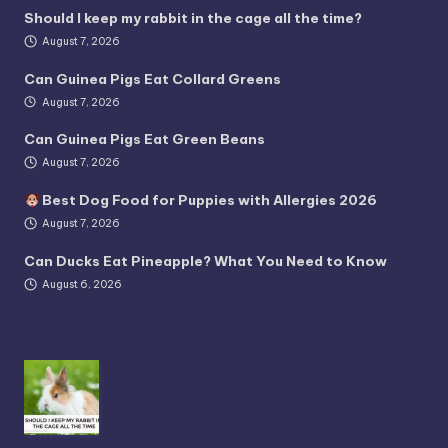
Should I keep my rabbit in the cage all the time?
August 7, 2026
Can Guinea Pigs Eat Collard Greens
August 7, 2026
Can Guinea Pigs Eat Green Beans
August 7, 2026
Best Dog Food for Puppies with Allergies 2026
August 7, 2026
Can Ducks Eat Pineapple? What You Need to Know
August 6, 2026