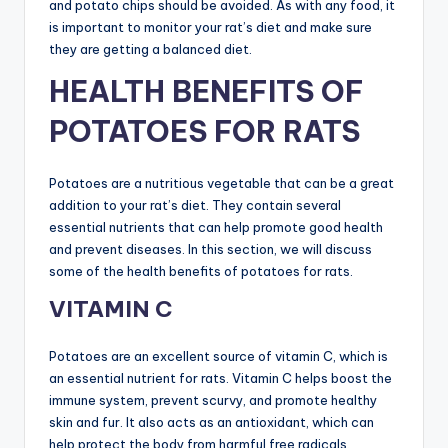
and potato chips should be avoided. As with any food, it
is important to monitor your rat’s diet and make sure
they are getting a balanced diet.
HEALTH BENEFITS OF
POTATOES FOR RATS
Potatoes are a nutritious vegetable that can be a great
addition to your rat’s diet. They contain several
essential nutrients that can help promote good health
and prevent diseases. In this section, we will discuss
some of the health benefits of potatoes for rats.
VITAMIN C
Potatoes are an excellent source of vitamin C, which is
an essential nutrient for rats. Vitamin C helps boost the
immune system, prevent scurvy, and promote healthy
skin and fur. It also acts as an antioxidant, which can
help protect the body from harmful free radicals.