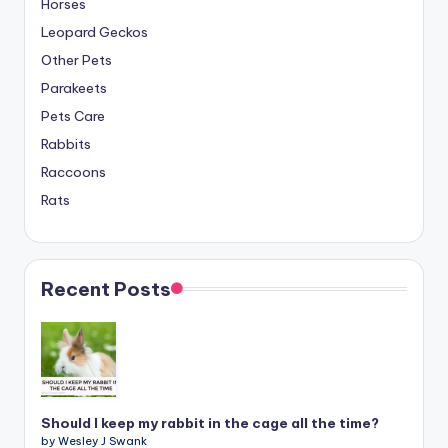
Horses
Leopard Geckos
Other Pets
Parakeets
Pets Care
Rabbits
Raccoons
Rats
Recent Posts
Should I keep my rabbit in the cage all the time?
by Wesley J Swank