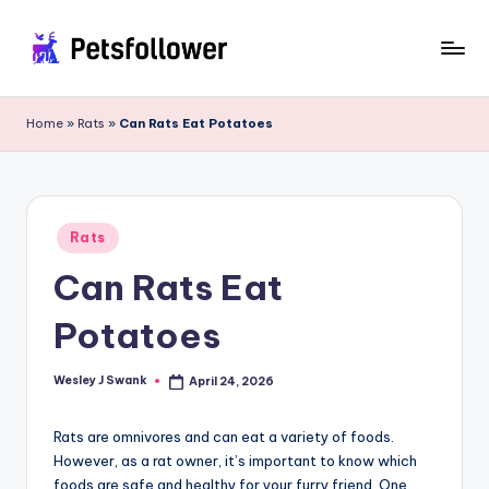
Skip
to
P
Enter
content
into
e
Home
»
Rats
»
Can Rats Eat Potatoes
the
t
World
of
s
Pets
F
Posted
Rats
in
o
Can Rats Eat
ll
Potatoes
o
w
Wesley J Swank
April 24, 2026
Posted
by
e
Rats are omnivores and can eat a variety of foods.
r
However, as a rat owner, it’s important to know which
foods are safe and healthy for your furry friend. One