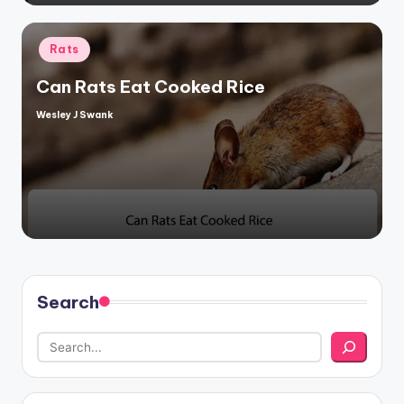
Posted
Rats
in
Can Rats Eat Cooked Rice
Wesley J Swank
Posted
by
Search