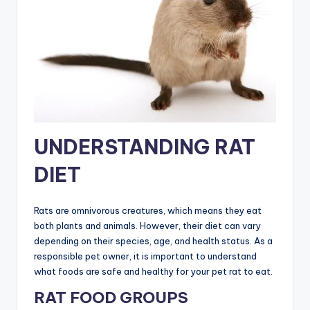
UNDERSTANDING RAT
DIET
Rats are omnivorous creatures, which means they eat
both plants and animals. However, their diet can vary
depending on their species, age, and health status. As a
responsible pet owner, it is important to understand
what foods are safe and healthy for your pet rat to eat.
RAT FOOD GROUPS