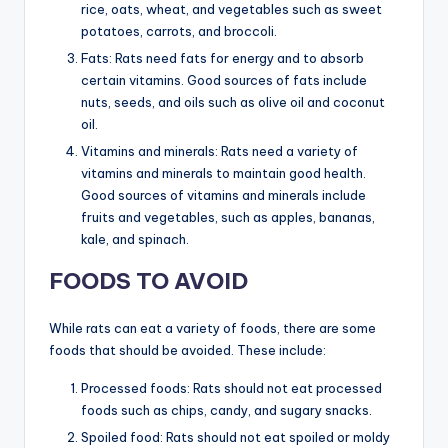
rice, oats, wheat, and vegetables such as sweet
potatoes, carrots, and broccoli.
Fats: Rats need fats for energy and to absorb
certain vitamins. Good sources of fats include
nuts, seeds, and oils such as olive oil and coconut
oil.
Vitamins and minerals: Rats need a variety of
vitamins and minerals to maintain good health.
Good sources of vitamins and minerals include
fruits and vegetables, such as apples, bananas,
kale, and spinach.
FOODS TO AVOID
While rats can eat a variety of foods, there are some
foods that should be avoided. These include:
Processed foods: Rats should not eat processed
foods such as chips, candy, and sugary snacks.
Spoiled food: Rats should not eat spoiled or moldy