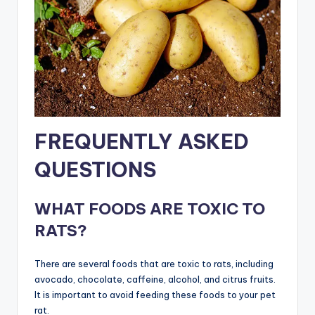
FREQUENTLY ASKED
QUESTIONS
WHAT FOODS ARE TOXIC TO
RATS?
There are several foods that are toxic to rats, including
avocado, chocolate, caffeine, alcohol, and citrus fruits.
It is important to avoid feeding these foods to your pet
rat.