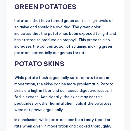
GREEN POTATOES
Potatoes that have turned green contain high levels of
solanine and should be avoided. The green color
indicates that the potato has been exposed to light and
has started to produce chlorophyll. This process also
increases the concentration of solanine, making green
potatoes potentially dangerous for rats.
POTATO SKINS
While potato flesh is generally safe for rats to eat in
moderation, the skins can be more problematic. Potato
skins are high in fiber and can cause digestive issues if
fed in excess. Additionally, the skins may contain
pesticides or other harmful chemicals if the potatoes
were not grown organically.
In conclusion, while potatoes can be a tasty treat for
rats when given in moderation and cooked thoroughly,