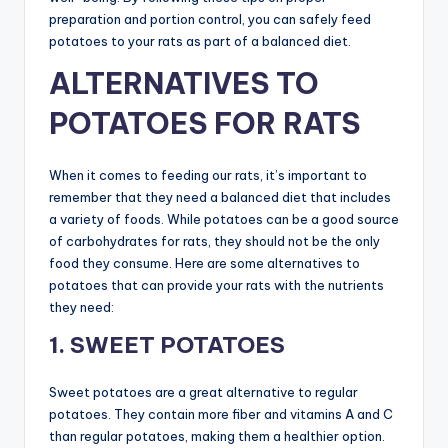
preparation and portion control, you can safely feed
potatoes to your rats as part of a balanced diet.
ALTERNATIVES TO
POTATOES FOR RATS
When it comes to feeding our rats, it’s important to
remember that they need a balanced diet that includes
a variety of foods. While potatoes can be a good source
of carbohydrates for rats, they should not be the only
food they consume. Here are some alternatives to
potatoes that can provide your rats with the nutrients
they need:
1. SWEET POTATOES
Sweet potatoes are a great alternative to regular
potatoes. They contain more fiber and vitamins A and C
than regular potatoes, making them a healthier option.