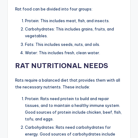
Rat food can be divided into four groups:
Protein: This includes meat, fish, and insects.
Carbohydrates: This includes grains, fruits, and
vegetables.
Fats: This includes seeds, nuts, and oils.
Water: This includes fresh, clean water.
RAT NUTRITIONAL NEEDS
Rats require a balanced diet that provides them with all
the necessary nutrients. These include:
Protein: Rats need protein to build and repair
tissues, and to maintain a healthy immune system.
Good sources of protein include chicken, beef, fish,
tofu, and eggs.
Carbohydrates: Rats need carbohydrates for
energy. Good sources of carbohydrates include