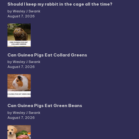
Should I keep my rabbit in the cage all the time?
by Wesley J Swank
August 7, 2026
Can Guinea Pigs Eat Collard Greens
by Wesley J Swank
August 7, 2026
Can Guinea Pigs Eat Green Beans
by Wesley J Swank
August 7, 2026