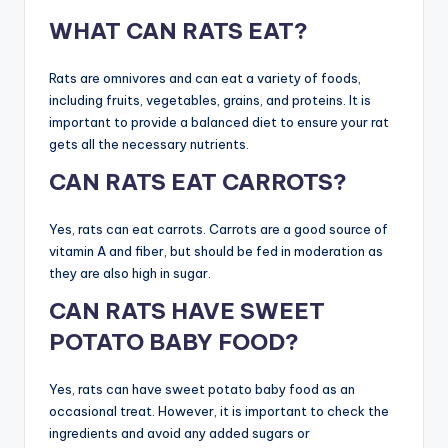
WHAT CAN RATS EAT?
Rats are omnivores and can eat a variety of foods,
including fruits, vegetables, grains, and proteins. It is
important to provide a balanced diet to ensure your rat
gets all the necessary nutrients.
CAN RATS EAT CARROTS?
Yes, rats can eat carrots. Carrots are a good source of
vitamin A and fiber, but should be fed in moderation as
they are also high in sugar.
CAN RATS HAVE SWEET
POTATO BABY FOOD?
Yes, rats can have sweet potato baby food as an
occasional treat. However, it is important to check the
ingredients and avoid any added sugars or