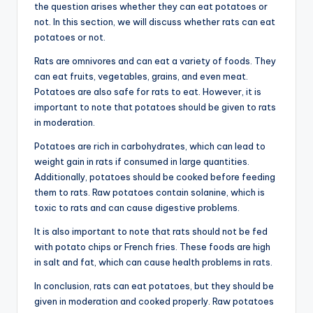
the question arises whether they can eat potatoes or
not. In this section, we will discuss whether rats can eat
potatoes or not.
Rats are omnivores and can eat a variety of foods. They
can eat fruits, vegetables, grains, and even meat.
Potatoes are also safe for rats to eat. However, it is
important to note that potatoes should be given to rats
in moderation.
Potatoes are rich in carbohydrates, which can lead to
weight gain in rats if consumed in large quantities.
Additionally, potatoes should be cooked before feeding
them to rats. Raw potatoes contain solanine, which is
toxic to rats and can cause digestive problems.
It is also important to note that rats should not be fed
with potato chips or French fries. These foods are high
in salt and fat, which can cause health problems in rats.
In conclusion, rats can eat potatoes, but they should be
given in moderation and cooked properly. Raw potatoes