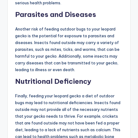
serious health problems.
Parasites and Diseases
Another risk of feeding outdoor bugs to your leopard
gecko is the potential for exposure to parasites and
diseases. Insects found outside may carry a variety of
parasites, such as mites, ticks, and worms, that can be
harmful to your gecko. Additionally, some insects may
carry diseases that can be transmitted to your gecko,
leading to illness or even death.
Nutritional Deficiency
Finally, feeding your leopard gecko a diet of outdoor
bugs may lead to nutritional deficiencies. Insects found
outside may not provide all of the necessary nutrients
that your gecko needs to thrive. For example, crickets
that are found outside may not have been fed a proper
diet, leading to a lack of nutrients such as calcium. This
can lead to health problems such as metabolic bone