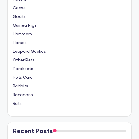
Geese
Goats
Guinea Pigs
Hamsters
Horses
Leopard Geckos
Other Pets
Parakeets
Pets Care
Rabbits
Raccoons
Rats
Recent Posts