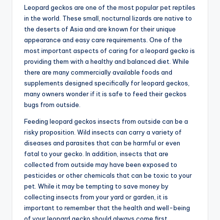
Leopard geckos are one of the most popular pet reptiles
in the world. These small, nocturnal lizards are native to
the deserts of Asia and are known for their unique
appearance and easy care requirements. One of the
most important aspects of caring for a leopard gecko is
providing them with a healthy and balanced diet. While
there are many commercially available foods and
supplements designed specifically for leopard geckos,
many owners wonder if it is safe to feed their geckos
bugs from outside.
Feeding leopard geckos insects from outside can be a
risky proposition. Wild insects can carry a variety of
diseases and parasites that can be harmful or even
fatal to your gecko. In addition, insects that are
collected from outside may have been exposed to
pesticides or other chemicals that can be toxic to your
pet. While it may be tempting to save money by
collecting insects from your yard or garden, it is
important to remember that the health and well-being
of your leopard gecko should always come first.