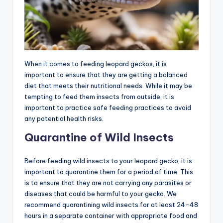
When it comes to feeding leopard geckos, it is
important to ensure that they are getting a balanced
diet that meets their nutritional needs. While it may be
tempting to feed them insects from outside, it is
important to practice safe feeding practices to avoid
any potential health risks.
Quarantine of Wild Insects
Before feeding wild insects to your leopard gecko, it is
important to quarantine them for a period of time. This
is to ensure that they are not carrying any parasites or
diseases that could be harmful to your gecko. We
recommend quarantining wild insects for at least 24-48
hours in a separate container with appropriate food and