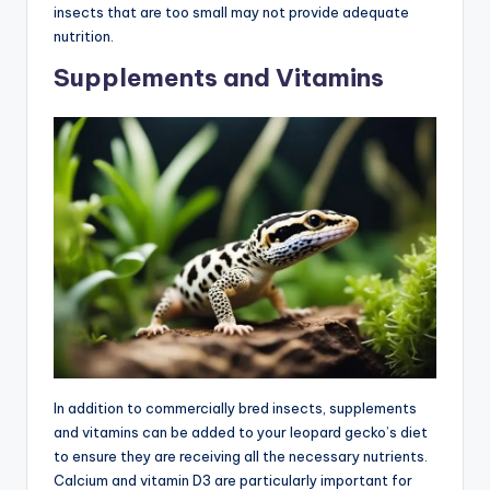
insects that are too small may not provide adequate
nutrition.
Supplements and Vitamins
In addition to commercially bred insects, supplements
and vitamins can be added to your leopard gecko’s diet
to ensure they are receiving all the necessary nutrients.
Calcium and vitamin D3 are particularly important for