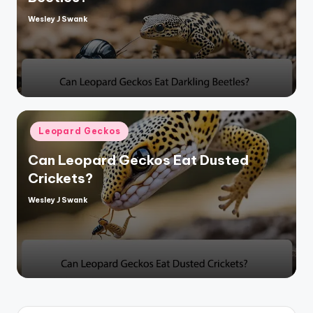
Wesley J Swank
Posted
by
Posted
Leopard Geckos
in
Can Leopard Geckos Eat Dusted
Crickets?
Wesley J Swank
Posted
by