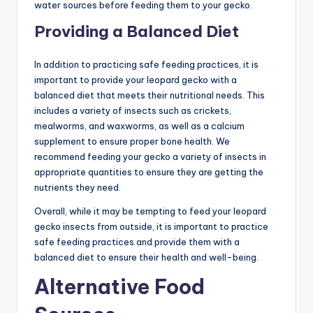
water sources before feeding them to your gecko.
Providing a Balanced Diet
In addition to practicing safe feeding practices, it is
important to provide your leopard gecko with a
balanced diet that meets their nutritional needs. This
includes a variety of insects such as crickets,
mealworms, and waxworms, as well as a calcium
supplement to ensure proper bone health. We
recommend feeding your gecko a variety of insects in
appropriate quantities to ensure they are getting the
nutrients they need.
Overall, while it may be tempting to feed your leopard
gecko insects from outside, it is important to practice
safe feeding practices and provide them with a
balanced diet to ensure their health and well-being.
Alternative Food