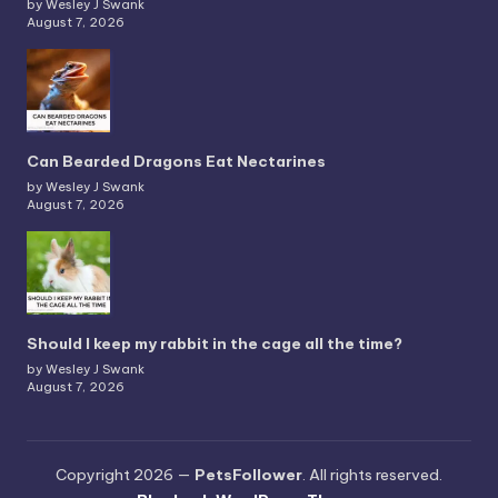
by Wesley J Swank
August 7, 2026
Can Bearded Dragons Eat Nectarines
by Wesley J Swank
August 7, 2026
Should I keep my rabbit in the cage all the time?
by Wesley J Swank
August 7, 2026
Copyright 2026 —
PetsFollower
. All rights reserved.