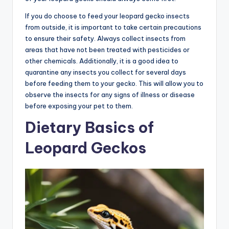
If you do choose to feed your leopard gecko insects
from outside, it is important to take certain precautions
to ensure their safety. Always collect insects from
areas that have not been treated with pesticides or
other chemicals. Additionally, it is a good idea to
quarantine any insects you collect for several days
before feeding them to your gecko. This will allow you to
observe the insects for any signs of illness or disease
before exposing your pet to them.
Dietary Basics of
Leopard Geckos