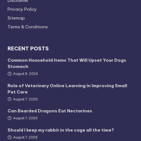
Disclaimer
Privacy Policy
Sitemap
Terms & Conditions
RECENT POSTS
Common Household Items That Will Upset Your Dogs
Stomach
August 8, 2026
Role of Veterinary Online Learning in Improving Small
Pet Care
August 7, 2026
Can Bearded Dragons Eat Nectarines
August 7, 2026
Should I keep my rabbit in the cage all the time?
August 7, 2026