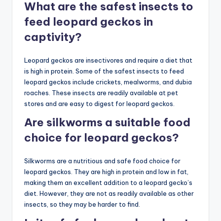
What are the safest insects to
feed leopard geckos in
captivity?
Leopard geckos are insectivores and require a diet that
is high in protein. Some of the safest insects to feed
leopard geckos include crickets, mealworms, and dubia
roaches. These insects are readily available at pet
stores and are easy to digest for leopard geckos.
Are silkworms a suitable food
choice for leopard geckos?
Silkworms are a nutritious and safe food choice for
leopard geckos. They are high in protein and low in fat,
making them an excellent addition to a leopard gecko’s
diet. However, they are not as readily available as other
insects, so they may be harder to find.