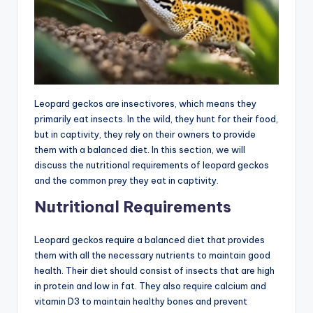
Leopard geckos are insectivores, which means they
primarily eat insects. In the wild, they hunt for their food,
but in captivity, they rely on their owners to provide
them with a balanced diet. In this section, we will
discuss the nutritional requirements of leopard geckos
and the common prey they eat in captivity.
Nutritional Requirements
Leopard geckos require a balanced diet that provides
them with all the necessary nutrients to maintain good
health. Their diet should consist of insects that are high
in protein and low in fat. They also require calcium and
vitamin D3 to maintain healthy bones and prevent