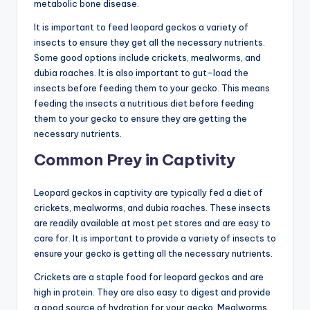
metabolic bone disease.
It is important to feed leopard geckos a variety of
insects to ensure they get all the necessary nutrients.
Some good options include crickets, mealworms, and
dubia roaches. It is also important to gut-load the
insects before feeding them to your gecko. This means
feeding the insects a nutritious diet before feeding
them to your gecko to ensure they are getting the
necessary nutrients.
Common Prey in Captivity
Leopard geckos in captivity are typically fed a diet of
crickets, mealworms, and dubia roaches. These insects
are readily available at most pet stores and are easy to
care for. It is important to provide a variety of insects to
ensure your gecko is getting all the necessary nutrients.
Crickets are a staple food for leopard geckos and are
high in protein. They are also easy to digest and provide
a good source of hydration for your gecko. Mealworms