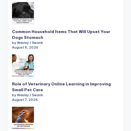
Common Household Items That Will Upset Your
Dogs Stomach
by Wesley J Swank
August 8, 2026
Role of Veterinary Online Learning in Improving
Small Pet Care
by Wesley J Swank
August 7, 2026