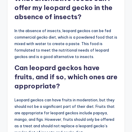
offer my leopard gecko in the
absence of insects?
In the absence of insects, leopard geckos can be fed
commercial gecko diet, which is a powdered food that is
mixed with water to create a paste. This food is
formulated to meet the nutritional needs of leopard
geckos and is a good alternative to insects.
Can leopard geckos have
fruits, and if so, which ones are
appropriate?
Leopard geckos can have fruits in moderation, but they
should not be a significant part of their diet. Fruits that
are appropriate for leopard geckos include papaya,
mango, and figs. However, fruits should only be offered
as a treat and should not replace a leopard gecko’s