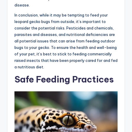
disease.
In conclusion, while it may be tempting to feed your
leopard gecko bugs from outside, it’s important to
consider the potential risks. Pesticides and chemicals,
parasites and diseases, and nutritional deficiencies are
all potential issues that can arise from feeding outdoor
bugs to your gecko. To ensure the health and well-being
of your pet, it’s best to stick to feeding commercially
raised insects that have been properly cared for and fed
a nutritious diet.
Safe Feeding Practices