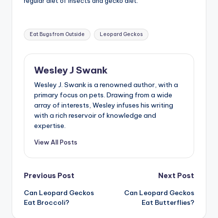
regular diet of insects and gecko diet.
Tags:
Eat Bugs from Outside
Leopard Geckos
Wesley J Swank
Wesley J. Swank is a renowned author, with a
primary focus on pets. Drawing from a wide
array of interests, Wesley infuses his writing
with a rich reservoir of knowledge and
expertise.
View All Posts
Post
Previous Post
Next Post
Can Leopard Geckos
Can Leopard Geckos
navigation
Eat Broccoli?
Eat Butterflies?