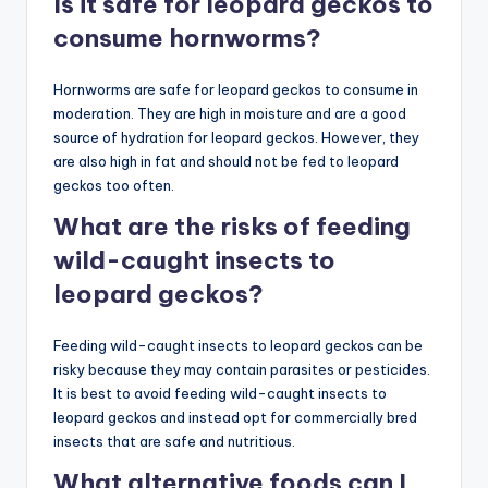
Is it safe for leopard geckos to
consume hornworms?
Hornworms are safe for leopard geckos to consume in
moderation. They are high in moisture and are a good
source of hydration for leopard geckos. However, they
are also high in fat and should not be fed to leopard
geckos too often.
What are the risks of feeding
wild-caught insects to
leopard geckos?
Feeding wild-caught insects to leopard geckos can be
risky because they may contain parasites or pesticides.
It is best to avoid feeding wild-caught insects to
leopard geckos and instead opt for commercially bred
insects that are safe and nutritious.
What alternative foods can I