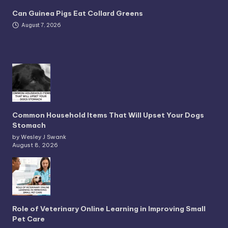
Can Guinea Pigs Eat Collard Greens
August 7, 2026
Common Household Items That Will Upset Your Dogs
Stomach
by Wesley J Swank
August 8, 2026
Role of Veterinary Online Learning in Improving Small
Pet Care