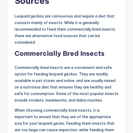
Sources
Leopard geckos are carnivorous and require a diet that
consists mainly of insects. While it is generally
recommended to feed them commercially bred insects,
there are alternative food sources that can be
considered.
Commercially Bred Insects
Commercially bred insects are a convenient and safe
option for feeding leopard geckos. They are readily
available in pet stores and online, and are usually raised
on a nutritious diet that ensures they are healthy and
safe for consumption. Some of the most popular insects
include crickets, mealworms, and dubia roaches.
When choosing commercially bred insects, it is
important to ensure that they are of the appropriate
size for your leopard gecko. Feeding them insects that
are too large can cause impaction, while feeding them