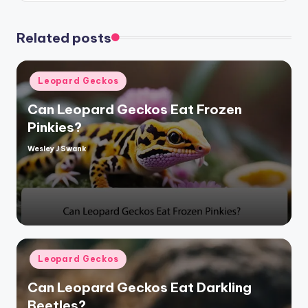
Related posts
Posted
Leopard Geckos
in
Can Leopard Geckos Eat Frozen
Pinkies?
Wesley J Swank
Posted
by
Posted
Leopard Geckos
in
Can Leopard Geckos Eat Darkling
Beetles?