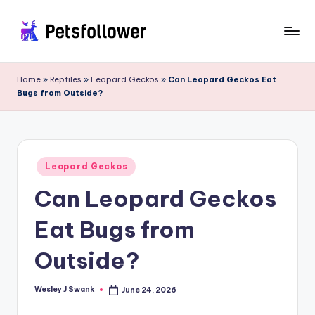
Skip
to
P
Enter
content
into
e
Home
»
Reptiles
»
Leopard Geckos
»
Can Leopard Geckos Eat
the
Bugs from Outside?
t
World
of
s
Pets
F
Posted
o
Leopard Geckos
in
Can Leopard Geckos
ll
o
Eat Bugs from
w
Outside?
e
r
Wesley J Swank
June 24, 2026
Posted
by