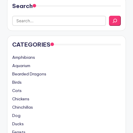
Search
CATEGORIES
Amphibians
Aquarium
Bearded Dragons
Birds
Cats
Chickens
Chinchillas
Dog
Ducks
Ferrets