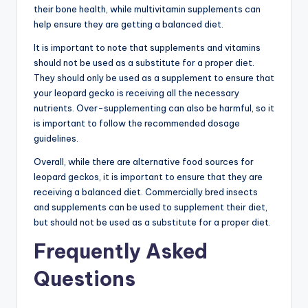
their bone health, while multivitamin supplements can
help ensure they are getting a balanced diet.
It is important to note that supplements and vitamins
should not be used as a substitute for a proper diet.
They should only be used as a supplement to ensure that
your leopard gecko is receiving all the necessary
nutrients. Over-supplementing can also be harmful, so it
is important to follow the recommended dosage
guidelines.
Overall, while there are alternative food sources for
leopard geckos, it is important to ensure that they are
receiving a balanced diet. Commercially bred insects
and supplements can be used to supplement their diet,
but should not be used as a substitute for a proper diet.
Frequently Asked
Questions