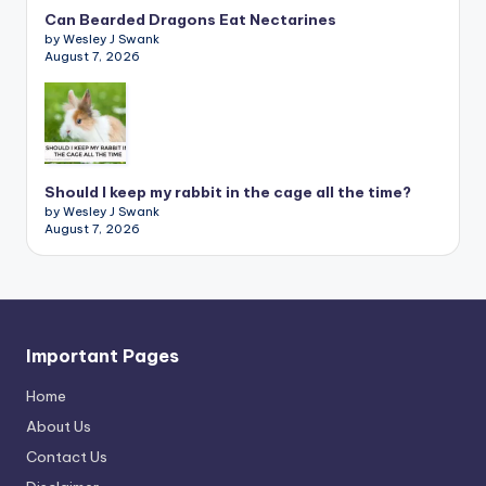
Can Bearded Dragons Eat Nectarines
by Wesley J Swank
August 7, 2026
Should I keep my rabbit in the cage all the time?
by Wesley J Swank
August 7, 2026
Important Pages
Home
About Us
Contact Us