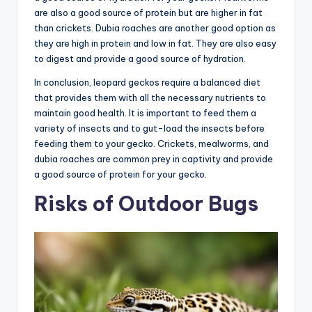
are also a good source of protein but are higher in fat
than crickets. Dubia roaches are another good option as
they are high in protein and low in fat. They are also easy
to digest and provide a good source of hydration.
In conclusion, leopard geckos require a balanced diet
that provides them with all the necessary nutrients to
maintain good health. It is important to feed them a
variety of insects and to gut-load the insects before
feeding them to your gecko. Crickets, mealworms, and
dubia roaches are common prey in captivity and provide
a good source of protein for your gecko.
Risks of Outdoor Bugs