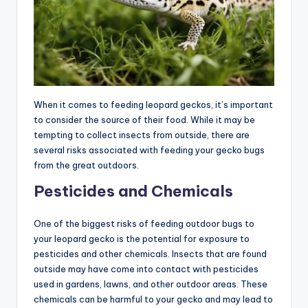
When it comes to feeding leopard geckos, it’s important
to consider the source of their food. While it may be
tempting to collect insects from outside, there are
several risks associated with feeding your gecko bugs
from the great outdoors.
Pesticides and Chemicals
One of the biggest risks of feeding outdoor bugs to
your leopard gecko is the potential for exposure to
pesticides and other chemicals. Insects that are found
outside may have come into contact with pesticides
used in gardens, lawns, and other outdoor areas. These
chemicals can be harmful to your gecko and may lead to