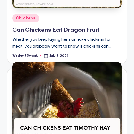
Posted
Chickens
in
Can Chickens Eat Dragon Fruit
Whether you keep laying hens or have chickens for
meat, you probably want to know if chickens can…
Wesley J Swank
July 8, 2026
Posted
by