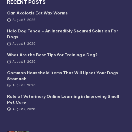
RECENT POSTS
Can Axolotls Eat Wax Worms
August 8, 2026
Halo Dog Fence – An Incredibly Secured Solution For
Dogs
August 8, 2026
What Are the Best Tips for Training a Dog?
August 8, 2026
Common Household Items That Will Upset Your Dogs
Stomach
August 8, 2026
Role of Veterinary Online Learning in Improving Small
Pet Care
August 7, 2026