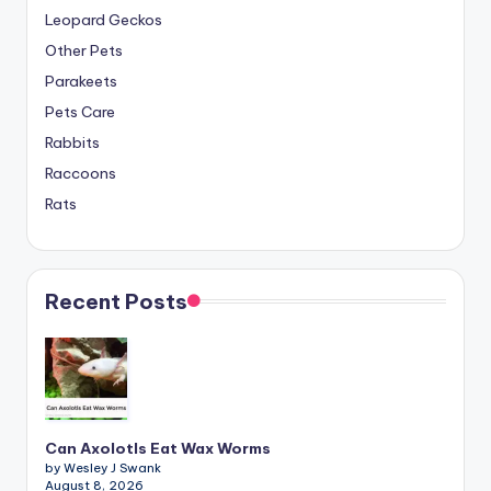
Leopard Geckos
Other Pets
Parakeets
Pets Care
Rabbits
Raccoons
Rats
Recent Posts
Can Axolotls Eat Wax Worms
by Wesley J Swank
August 8, 2026