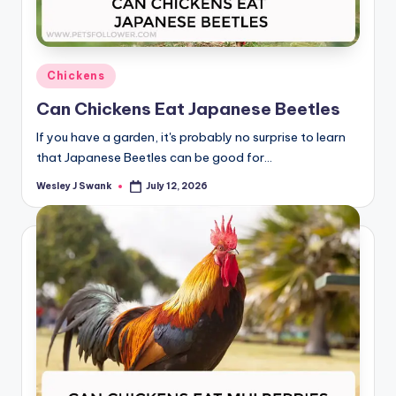
Posted
Chickens
in
Can Chickens Eat Japanese Beetles
If you have a garden, it's probably no surprise to learn
that Japanese Beetles can be good for…
Wesley J Swank
July 12, 2026
Posted
by