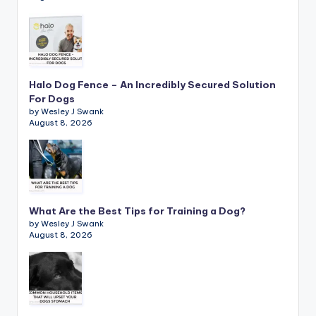
Halo Dog Fence – An Incredibly Secured Solution
For Dogs
by Wesley J Swank
August 8, 2026
What Are the Best Tips for Training a Dog?
by Wesley J Swank
August 8, 2026