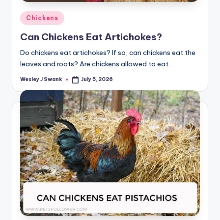
Posted
Chickens
in
Can Chickens Eat Artichokes?
Do chickens eat artichokes? If so, can chickens eat the
leaves and roots? Are chickens allowed to eat…
Wesley J Swank
July 5, 2026
Posted
by