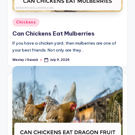
Posted
Chickens
in
Can Chickens Eat Mulberries
If you have a chicken yard, then mulberries are one of
your best friends. Not only are they…
Wesley J Swank
July 9, 2026
Posted
by