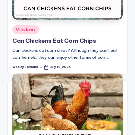
Posted
Chickens
in
Can Chickens Eat Corn Chips
Can chickens eat corn chips? Although they can't eat
corn kernels, they can enjoy other forms of corn,…
Wesley J Swank
July 12, 2026
Posted
by