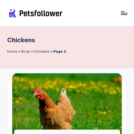
Skip
to
P
Enter
content
into
e
the
Chickens
t
World
of
s
Home
»
Birds
»
Chickens
»
Page 2
Pets
F
o
ll
o
w
e
r