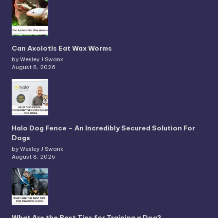
Can Axolotls Eat Wax Worms
by Wesley J Swank
August 8, 2026
Halo Dog Fence – An Incredibly Secured Solution For
Dogs
by Wesley J Swank
August 8, 2026
What Are the Best Tips for Training a Dog?