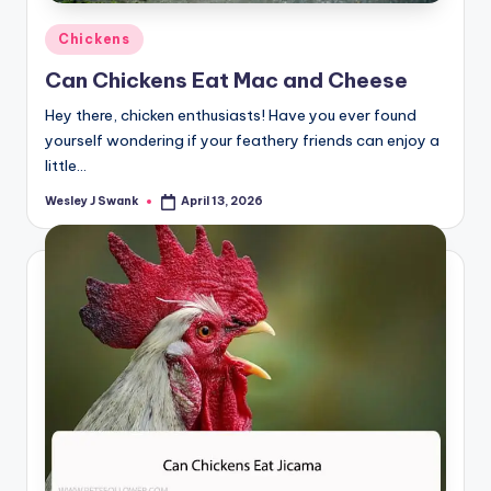
Posted
Chickens
in
Can Chickens Eat Mac and Cheese
Hey there, chicken enthusiasts! Have you ever found
yourself wondering if your feathery friends can enjoy a
little…
Wesley J Swank
April 13, 2026
Posted
by