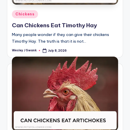
Posted
Chickens
in
Can Chickens Eat Timothy Hay
Many people wonder if they can give their chickens
Timothy Hay. The truth is that it is not…
Wesley J Swank
July 8, 2026
Posted
by