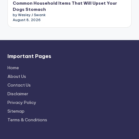
Common Household Items That Will Upset Your
Dogs Stomach
by Wesley J Swank
August 8, 2026
Important Pages
Home
About Us
Contact Us
Disclaimer
Privacy Policy
Sitemap
Terms & Conditions