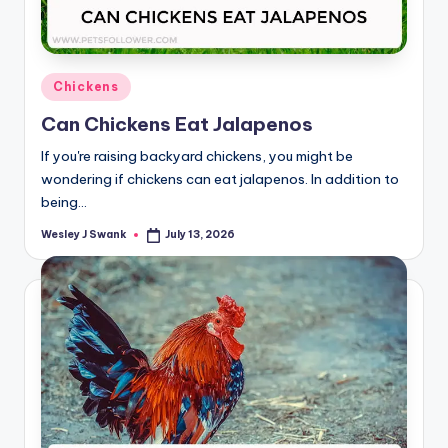
Posted
Chickens
in
Can Chickens Eat Jalapenos
If you're raising backyard chickens, you might be
wondering if chickens can eat jalapenos. In addition to
being…
Wesley J Swank
July 13, 2026
Posted
by