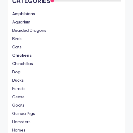
CATEGORIES
Amphibians
Aquarium
Bearded Dragons
Birds
Cats
Chickens
Chinchillas
Dog
Ducks
Ferrets
Geese
Goats
Guinea Pigs
Hamsters
Horses