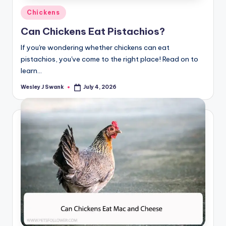
Posted
Chickens
in
Can Chickens Eat Pistachios?
If you're wondering whether chickens can eat
pistachios, you've come to the right place! Read on to
learn…
Wesley J Swank
July 4, 2026
Posted
by