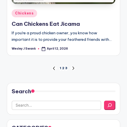
Posted
Chickens
in
Can Chickens Eat Jicama
If you're a proud chicken owner, you know how
important it is to provide your feathered friends with…
Wesley J Swank
April 12, 2026
Posted
by
Posts
1
2
3
PREVIOUS
NEXT
PAGE
PAGE
pagination
Search